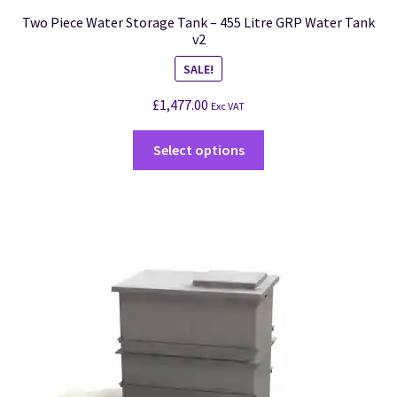
Two Piece Water Storage Tank – 455 Litre GRP Water Tank
v2
SALE!
£
1,477.00
Exc VAT
Select options