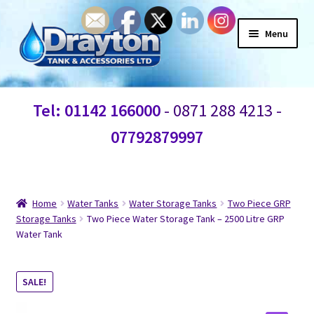
Menu
Home
Tel: 01142 166000
- 0871 288 4213 -
Waste Water
07792879997
Products
Information
Home
Water Tanks
Water Storage Tanks
Two Piece GRP
Storage Tanks
Two Piece Water Storage Tank – 2500 Litre GRP
Water Tank
Shop
Contact Us
SALE!
Blogs