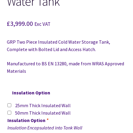
Water Tank
£
3,999.00
Exc VAT
GRP Two Piece Insulated Cold Water Storage Tank,
Complete with Bolted Lid and Access Hatch.
Manufactured to BS EN 13280,
made from WRAS Approved
Materials
Insulation Option
25mm Thick Insulated Wall
50mm Thick Insulated Wall
Insulation Option
*
Insulation Encapsulated into Tank Wall