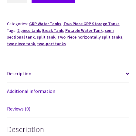
Categories:
GRP Water Tanks
,
Two Piece GRP Storage Tanks
Tags:
2 piece tank
,
Break Tank
,
Potable Water Tank
,
semi
sectional tank
,
split tank
,
Two Piece horizontally split tanks
,
two piece tank
,
two-part tanks
Description
Additional information
Reviews (0)
Description