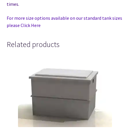
times.
For more size options available on our standard tank sizes
please Click Here
Related products