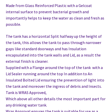
Made from Glass Reinforced Plastic with a Gelcoat
internal surface to prevent bacterial growth and
importantly helps to keep the water as clean and fresh as
possible.
The tank has a horizontal Split halfway up the height of
the tank, this allows the tank to pass through narrower
gaps like standard doorways and has Insulation
encapsulated into the tank walls and Lid, as a result the
external finish is cleaner.
Supplied with a Flange around the top of the tank with a
Lid Sealer running around the top In addition to
An
Insulated Bolted Lid ensuring the prevention of light into
the tank and moreover the ingress of debris and Insects.
Tank is WRAS Approved,
Which above all other details the most important part for
any drinking water tank.
Wras Approval ensures the tank is suitable for use as a