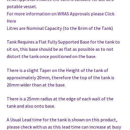
potable vessel.
For more information on WRAS Approvals please Click
Here
Litres are Nominal Capacity (to the Brim of the Tank)
Tank Requires a Flat Fully Supported Base for the tank to
sit on, this base should be as flat as possible as to not
distort the tank once positioned on the base.
There is a slight Taper on the Height of the tank of
approximately 20mm, therefore the top of the tank is
20mm wider than at the base.
There is a 25mm radius at the edge of each wall of the
tank and also onto base.
A Usual Lead time for the tank is shown on this product,
please check with us as this lead time can increase at busy