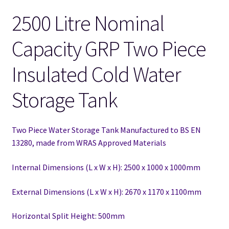
2500 Litre Nominal
Capacity GRP Two Piece
Insulated Cold Water
Storage Tank
Two Piece Water Storage Tank Manufactured to BS EN
13280,
made from WRAS Approved Materials
Internal Dimensions (L x W x H): 2500 x 1000 x 1000mm
External Dimensions (L x W x H): 2670 x 1170 x 1100mm
Horizontal Split Height: 500mm