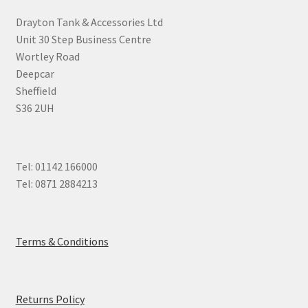
Drayton Tank & Accessories Ltd
Unit 30 Step Business Centre
Wortley Road
Deepcar
Sheffield
S36 2UH
Tel: 01142 166000
Tel: 0871 2884213
Terms & Conditions
Returns Policy