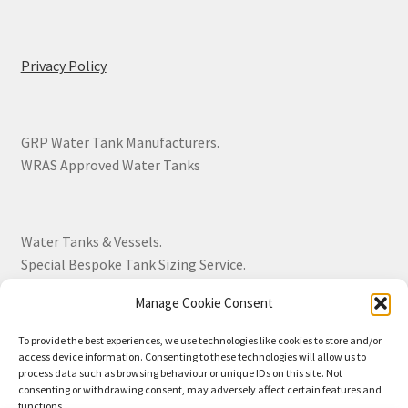
Privacy Policy
GRP Water Tank Manufacturers.
WRAS Approved Water Tanks
Water Tanks & Vessels.
Special Bespoke Tank Sizing Service.
Manage Cookie Consent
Over 30 Years Experience.
To provide the best experiences, we use technologies like cookies to store and/or
access device information. Consenting to these technologies will allow us to
BS EN 13280:2001 Quality Products.
process data such as browsing behaviour or unique IDs on this site. Not
consenting or withdrawing consent, may adversely affect certain features and
functions.