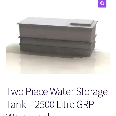
🔍
Two Piece Water Storage
Tank – 2500 Litre GRP