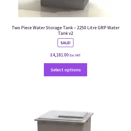
Two Piece Water Storage Tank – 2250 Litre GRP Water
Tank v2
SALE!
£
4,181.00
Exc VAT
Select options