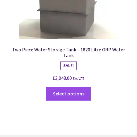
Two Piece Water Storage Tank – 1820 Litre GRP Water
Tank
SALE!
£
3,048.00
Exc VAT
Select options