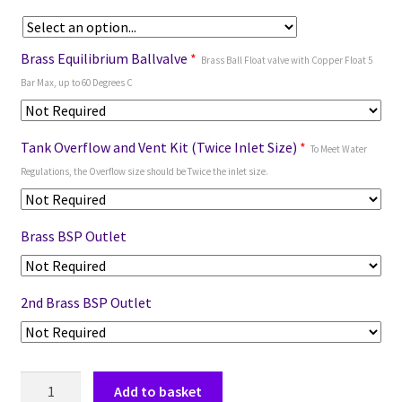
Brass Equilibrium Ballvalve
*
Brass Ball Float valve with Copper Float 5
Bar Max, up to 60 Degrees C
Tank Overflow and Vent Kit (Twice Inlet Size)
*
To Meet Water
Regulations, the Overflow size should be Twice the inlet size.
Brass BSP Outlet
2nd Brass BSP Outlet
Add to basket