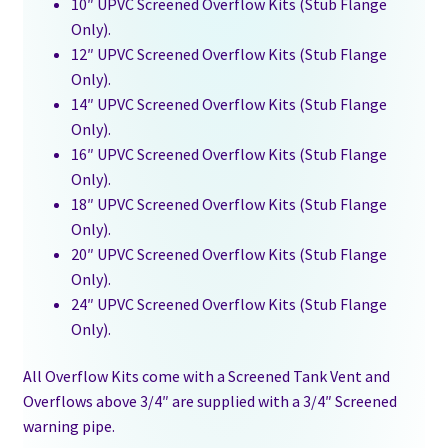
10″ UPVC Screened Overflow Kits (Stub Flange
Only).
12″ UPVC Screened Overflow Kits (Stub Flange
Only).
14″ UPVC Screened Overflow Kits (Stub Flange
Only).
16″ UPVC Screened Overflow Kits (Stub Flange
Only).
18″ UPVC Screened Overflow Kits (Stub Flange
Only).
20″ UPVC Screened Overflow Kits (Stub Flange
Only).
24″ UPVC Screened Overflow Kits (Stub Flange
Only).
All Overflow Kits come with a Screened Tank Vent and
Overflows above 3/4″ are supplied with a 3/4″ Screened
warning pipe.