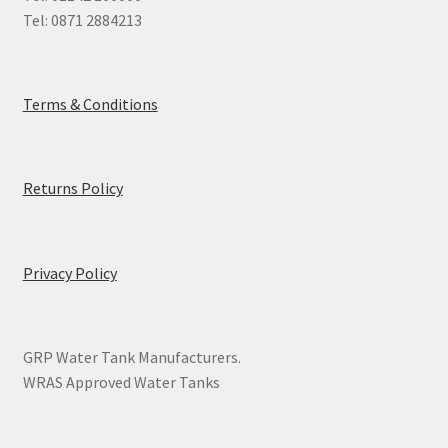
Tel: 0871 2884213
Terms & Conditions
Returns Policy
Privacy Policy
GRP Water Tank Manufacturers.
WRAS Approved Water Tanks