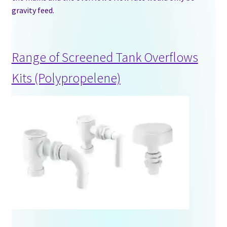
gravity feed.
Stock Tanks
Information
Range of Screened Tank Overflows
Shop
Kits (Polypropelene)
Contact Us
Blogs