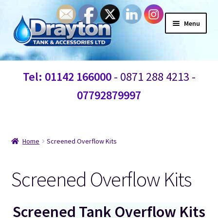
Menu
Home
Tel: 01142 166000
- 0871 288 4213 -
Waste Water
07792879997
Products
Bespoke Custom Water Tanks
Home
Screened Overflow Kits
Break Water Tanks
Screened Overflow Kits
Heating controls
Screened Tank Overflow Kits
Water Tank Fittings and Connections