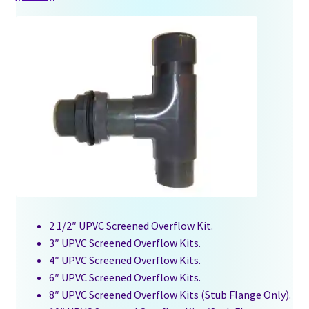
2 1/2″ UPVC Screened Overflow Kit.
3″ UPVC Screened Overflow Kits.
4″ UPVC Screened Overflow Kits.
6″ UPVC Screened Overflow Kits.
8″ UPVC Screened Overflow Kits (Stub Flange Only).