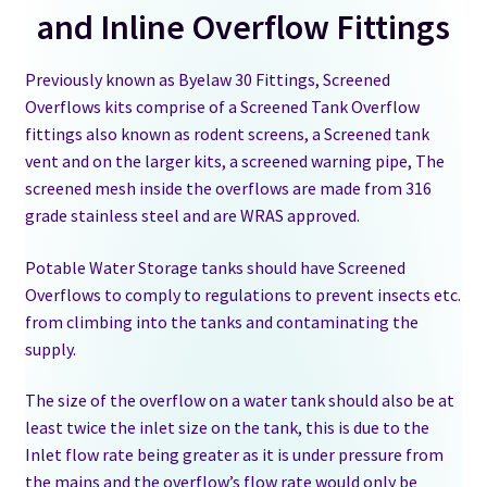
and Inline Overflow Fittings
Float Valve-ballcock-Inlet Valve
Previously known as Byelaw 30 Fittings, Screened
Overflows kits comprise of a Screened Tank Overflow
Inline Overflow Fitting
fittings also known as rodent screens, a Screened tank
vent and on the larger kits, a screened warning pipe, The
Screened Overflow Kits
screened mesh inside the overflows are made from 316
grade stainless steel and are WRAS approved.
Tank Overflows Byelaw 30
Potable Water Storage tanks should have Screened
GRP Water Tanks
Overflows to comply to regulations to prevent insects etc.
from climbing into the tanks and contaminating the
Water Chemical F&E Tanks
supply.
Water Tank Accessories
The size of the overflow on a water tank should also be at
least twice the inlet size on the tank, this is due to the
Inlet flow rate being greater as it is under pressure from
Kiosks and Housings
the mains and the overflow’s flow rate would only be