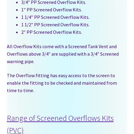
3/4″ PP Screened Overflow Kits.
1″ PP Screened Overflow Kits.
1 1/4″ PP Screened Overflow Kits.
1 1/2″ PP Screened Overflow Kits.
2″ PP Screened Overflow Kits.
All Overflow Kits come with a Screened Tank Vent and
Overflows above 3/4″ are supplied with a 3/4″ Screened
warning pipe.
The Overflow fitting has easy access to the screen to
enable the fitting to be checked and maintained from
time to time.
Range of Screened Overflows Kits
(PVC)