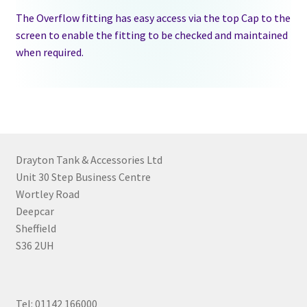
The Overflow fitting has easy access via the top Cap to the
screen to enable the fitting to be checked and maintained
when required.
Drayton Tank & Accessories Ltd
Unit 30 Step Business Centre
Wortley Road
Deepcar
Sheffield
S36 2UH
Tel: 01142 166000