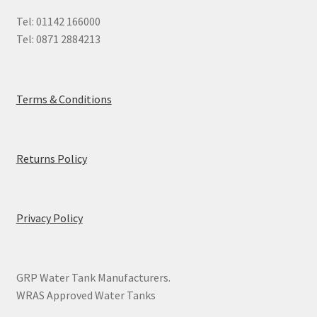
Tel: 01142 166000
Tel: 0871 2884213
Terms & Conditions
Returns Policy
Privacy Policy
GRP Water Tank Manufacturers.
WRAS Approved Water Tanks