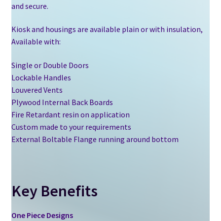
and secure.
Kiosk and housings are available plain or with insulation,
Available with:
Single or Double Doors
Lockable Handles
Louvered Vents
Plywood Internal Back Boards
Fire Retardant resin on application
Custom made to your requirements
External Boltable Flange running around bottom
Key Benefits
One Piece Designs