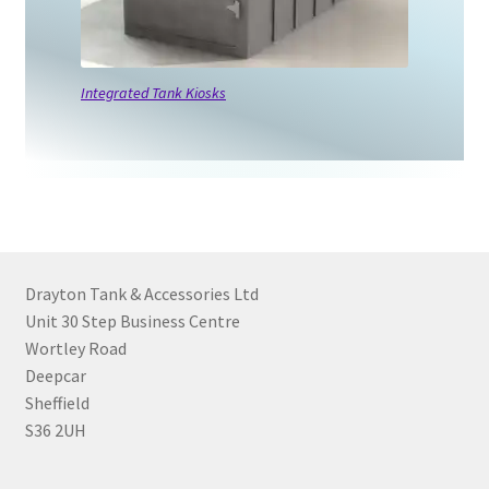
Integrated Tank Kiosks
Drayton Tank & Accessories Ltd
Unit 30 Step Business Centre
Wortley Road
Deepcar
Sheffield
S36 2UH