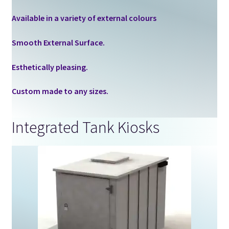
Available in a variety of external colours
Smooth External Surface.
Esthetically pleasing.
Custom made to any sizes.
Integrated Tank Kiosks