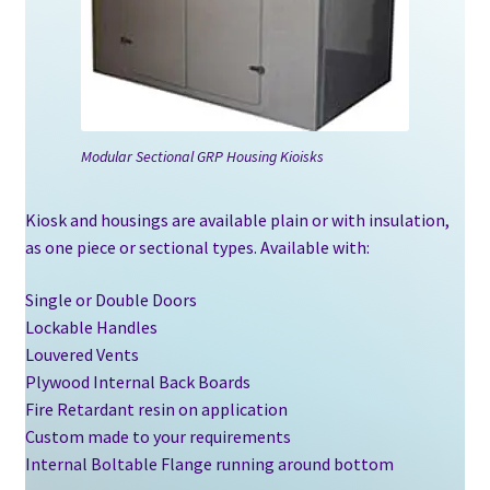
Blogs
Modular Sectional GRP Housing Kioisks
Kiosk and housings are available plain or with insulation,
as one piece or sectional types. Available with:
Single or Double Doors
Lockable Handles
Louvered Vents
Plywood Internal Back Boards
Fire Retardant resin on application
Custom made to your requirements
Internal Boltable Flange running around bottom