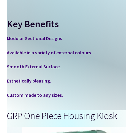
Key Benefits
Modular Sectional Designs
Available in a variety of external colours
Smooth External Surface.
Esthetically pleasing.
Custom made to any sizes.
GRP One Piece Housing Kiosk