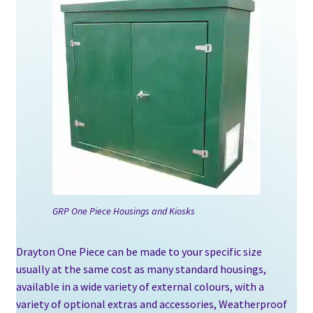
GRP One Piece Housings and Kiosks
Drayton One Piece can be made to your specific size
usually at the same cost as many standard housings,
available in a wide variety of external colours, with a
variety of optional extras and accessories, Weatherproof