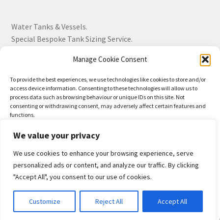
Water Tanks & Vessels.
Special Bespoke Tank Sizing Service.
Manage Cookie Consent
Over 30 Years Experience.
To provide the best experiences, we use technologies like cookies to store and/or
access device information. Consenting to these technologies will allow us to
BS EN 13280:2001 Quality Products.
process data such as browsing behaviour or unique IDs on this site. Not
consenting or withdrawing consent, may adversely affect certain features and
functions.
We value your privacy
Accept
We use cookies to enhance your browsing experience, serve
© Drayton Tank & Accessories Ltd 2026
Deny
personalized ads or content, and analyze our traffic. By clicking
Privacy Policy
Built with WooCommerce
.
"Accept All", you consent to our use of cookies.
View preferences
0
Customize
Reject All
Accept All
Privacy-Policy
Search