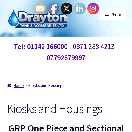
Menu
Home
Tel: 01142 166000
- 0871 288 4213 -
Waste Water
07792879997
Products
Bespoke Custom Water Tanks
Home
Kiosks and Housings
Break Water Tanks
Kiosks and Housings
Heating controls
GRP One Piece and Sectional
Water Tank Fittings and Connections