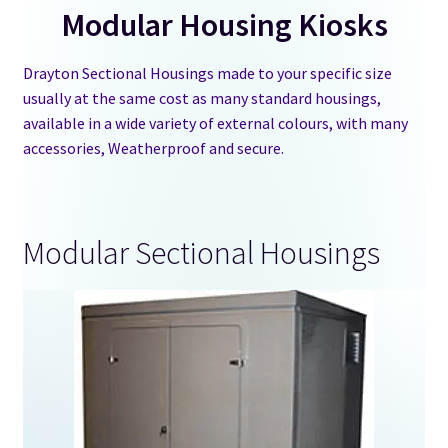
Modular Housing Kiosks
GRP Water Tanks
Drayton Sectional Housings made to your specific size
usually at the same cost as many standard housings,
Water Chemical F&E Tanks
available in a wide variety of external colours, with many
accessories, Weatherproof and secure.
Water Tank Accessories
Kiosks and Housings
Modular Sectional Housings
Stock Tanks
Information
Shop
Contact Us