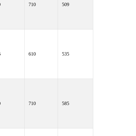
0
710
509
6
610
535
0
710
585