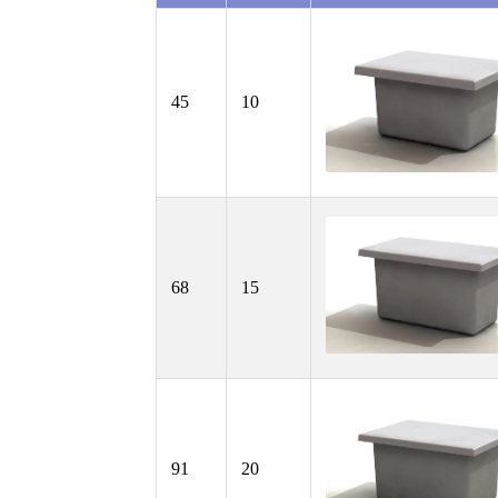
45
10
68
15
91
20