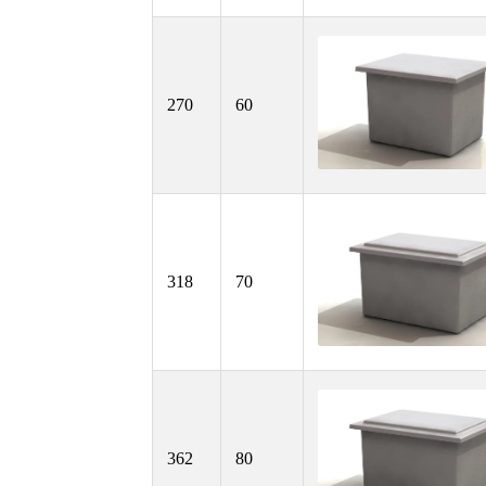
270
60
318
70
362
80