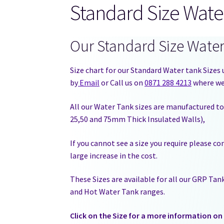
Standard Size Wate
Our Standard Size Wate
Size chart for our Standard Water tank Sizes u
by
Email
or Call us on
0871 288 4213
where we 
All our Water Tank sizes are manufactured to
25,50 and 75mm Thick Insulated Walls),
If you cannot see a size you require please c
large increase in the cost.
These Sizes are available for all our GRP Ta
and Hot Water Tank ranges.
Click on the Size for a more information on 