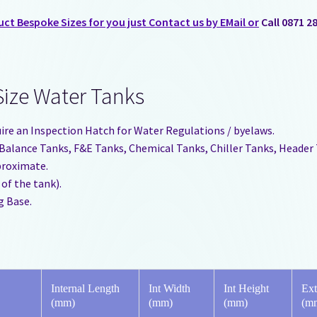
t Bespoke Sizes for you just Contact us by EMail or
Call 0871 2
Size Water Tanks
uire an Inspection Hatch for Water Regulations / byelaws.
s, Balance Tanks, F&E Tanks, Chemical Tanks, Chiller Tanks, Header
pproximate.
 of the tank).
g Base.
Internal Length
Int Width
Int Height
Ext
(mm)
(mm)
(mm)
(m