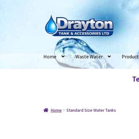
Home
Waste Water
Product
Te
Home
Standard Size Water Tanks