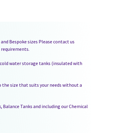
es and Bespoke sizes Please contact us
r requirements.
 cold water storage tanks (insulated with
 the size that suits your needs without a
ak, Balance Tanks and including our Chemical