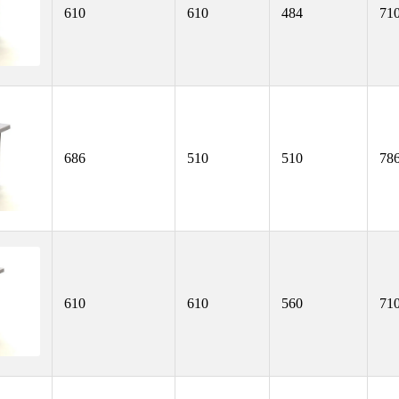
610
610
484
71
686
510
510
78
610
610
560
71