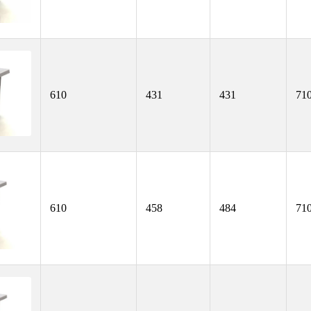
610
431
431
71
610
458
484
71