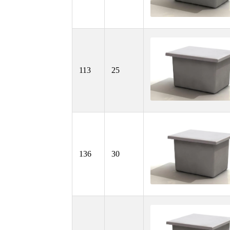
113
25
136
30