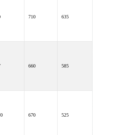
0
710
635
7
660
585
70
670
525