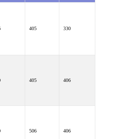
6
405
330
0
405
406
0
506
406