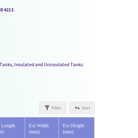
88 4213.
 Tanks, Insulated and Uninsulated Tanks.
Filter
Sort
 Length
Ext Width
Ext Height
m)
(mm)
(mm)