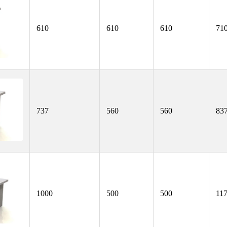
610
610
610
71
737
560
560
83
1000
500
500
11