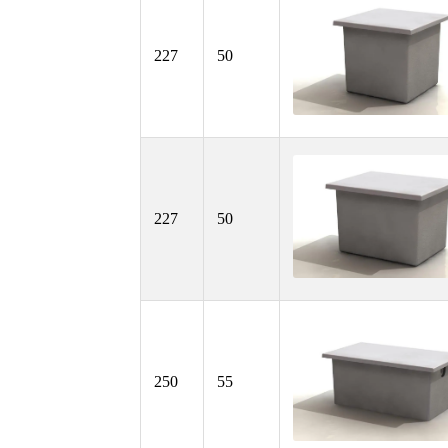
227
50
227
50
250
55