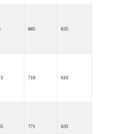
3
685
635
15
710
610
35
771
635