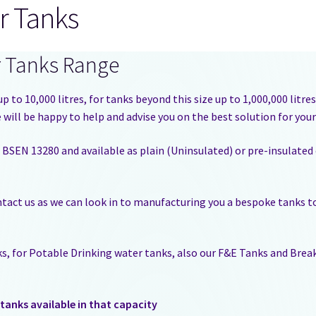
r Tanks
r Tanks Range
p to 10,000 litres, for tanks beyond this size up to 1,000,000 litr
will be happy to help and advise you on the best solution for you
 BSEN 13280 and available as plain (Uninsulated) or pre-insulated
ontact us as we can look in to manufacturing you a bespoke tanks to
nks, for Potable Drinking water tanks, also our F&E Tanks and Bre
tanks available in that capacity