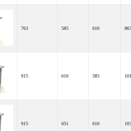
763
585
610
86
915
610
585
10
915
651
610
10