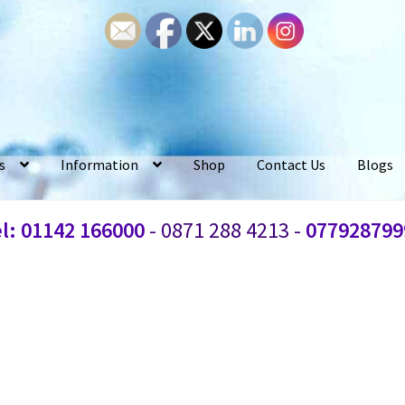
s
Information
Shop
Contact Us
Blogs
l: 01142 166000
- 0871 288 4213 -
077928799