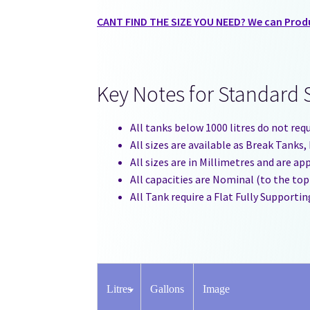
CANT FIND THE SIZE YOU NEED? We can Produc
Key Notes for Standard 
All tanks below 1000 litres do not req
All sizes are available as Break Tank
All sizes are in Millimetres and are a
All capacities are Nominal (to the top
All Tank require a Flat Fully Supportin
Litres
Gallons
Image