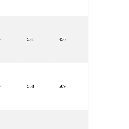
0
531
456
0
558
509