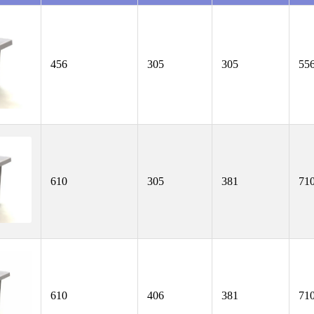
456
305
305
55
610
305
381
71
610
406
381
71