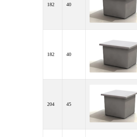
182
40
182
40
204
45