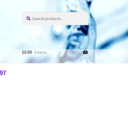
Search
£
0.00
0 items
97