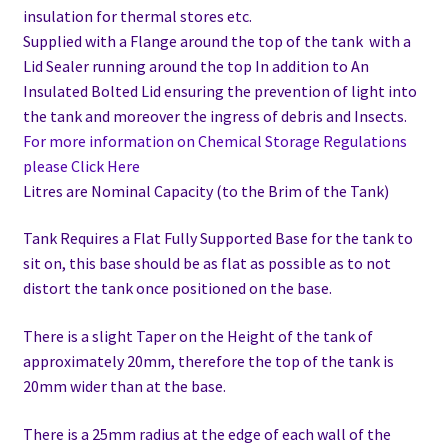
insulation for thermal stores etc.
Supplied with a Flange around the top of the tank with a
Lid Sealer running around the top In addition to
An
Insulated Bolted Lid ensuring the prevention of light into
the tank and moreover the ingress of debris and Insects.
For more information on Chemical Storage Regulations
please Click Here
Litres are Nominal Capacity (to the Brim of the Tank)
Tank Requires a Flat Fully Supported Base for the tank to
sit on, this base should be as flat as possible as to not
distort the tank once positioned on the base.
There is a slight Taper on the Height of the tank of
approximately 20mm, therefore the top of the tank is
20mm wider than at the base.
There is a 25mm radius at the edge of each wall of the