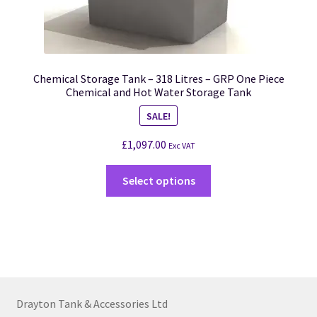
Chemical Storage Tank – 318 Litres – GRP One Piece
Chemical and Hot Water Storage Tank
SALE!
£
1,097.00
Exc VAT
Select options
Drayton Tank & Accessories Ltd