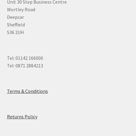
Unit 30 Step Business Centre
Wortley Road
Deepcar
Sheffield
S36 2UH
Tel: 01142 166000
Tel: 0871 2884213
Terms & Conditions
Returns Policy