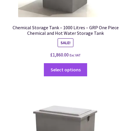
Chemical Storage Tank – 1000 Litres – GRP One Piece
Chemical and Hot Water Storage Tank
SALE!
£
1,860.00
Exc VAT
Select options