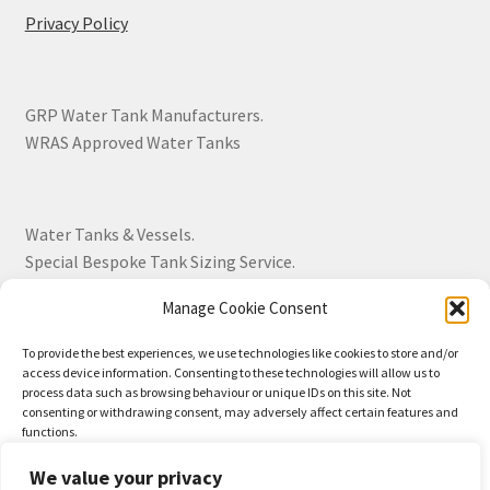
Privacy Policy
GRP Water Tank Manufacturers.
WRAS Approved Water Tanks
Water Tanks & Vessels.
Special Bespoke Tank Sizing Service.
Manage Cookie Consent
Over 30 Years Experience.
To provide the best experiences, we use technologies like cookies to store and/or
access device information. Consenting to these technologies will allow us to
BS EN 13280:2001 Quality Products.
process data such as browsing behaviour or unique IDs on this site. Not
consenting or withdrawing consent, may adversely affect certain features and
functions.
We value your privacy