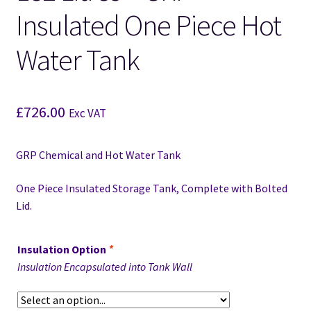
Insulated One Piece Hot
Water Tank
£
726.00
Exc VAT
GRP Chemical and Hot Water Tank
One Piece Insulated Storage Tank, Complete with Bolted
Lid.
Insulation Option
*
Insulation Encapsulated into Tank Wall