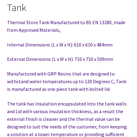
Tank
Thermal Store Tank Manufactured to BS EN 13280,
made
from Approved Materials,
Internal Dimensions (L x W x H): 610 x 610 x 484mm
External Dimensions (L x W x H): 710 x 710 x 509mm
Manufactured with GRP Resins that are designed to
withstand water temperatures up to 120 Degrees C, Tank
is manufactured as one piece tank with bolted lid.
The tank has Insulation encapsulated into the tank walls
and Lid with various insulation thickness, as a result the
external finish is cleaner and the thermal value can be
designed to suit the needs of the customer, from keeping
a solution at a lower temperature or providing sufficient