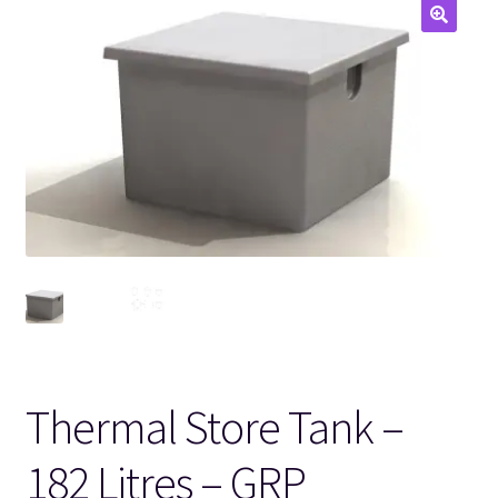
🔍
Thermal Store Tank –
182 Litres – GRP