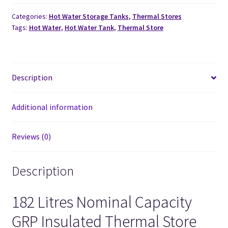
Categories:
Hot Water Storage Tanks
,
Thermal Stores
Tags:
Hot Water
,
Hot Water Tank
,
Thermal Store
Description
Additional information
Reviews (0)
Description
182 Litres Nominal Capacity
GRP Insulated Thermal Store