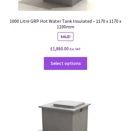
1000 Litre GRP Hot Water Tank Insulated – 1170 x 1170 x
1100mm
SALE!
£
1,860.00
Exc VAT
Select options