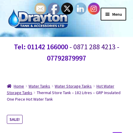
Menu
Home
Tel: 01142 166000
- 0871 288 4213 -
Waste Water
07792879997
Products
Information
Home
Water Tanks
Water Storage Tanks
Hot Water
Storage Tanks
Thermal Store Tank – 182 Litres – GRP Insulated
One Piece Hot Water Tank
Shop
Contact Us
SALE!
Blogs