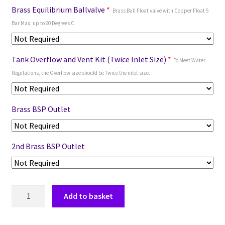
Brass Equilibrium Ballvalve
*
Brass Ball Float valve with Copper Float 5
Bar Max, up to 60 Degrees C
Tank Overflow and Vent Kit (Twice Inlet Size)
*
To Meet Water
Regulations, the Overflow size should be Twice the inlet size.
Brass BSP Outlet
2nd Brass BSP Outlet
Add to basket