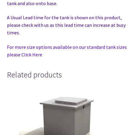
tank and also onto base.
A Usual Lead time for the tank is shown on this product,
please check with us as this lead time can increase at busy
times.
For more size options available on our standard tank sizes
please Click Here
Related products