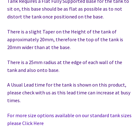
Tank Requires a Flat Fully Supported Base for the tank to
sit on, this base should be as flat as possible as to not
distort the tank once positioned on the base.
There is a slight Taper on the Height of the tank of
approximately 20mm, therefore the top of the tank is
20mm wider than at the base.
There is a 25mm radius at the edge of each wall of the
tank and also onto base.
A Usual Lead time for the tank is shown on this product,
please check with us as this lead time can increase at busy
times.
For more size options available on our standard tank sizes
please Click Here