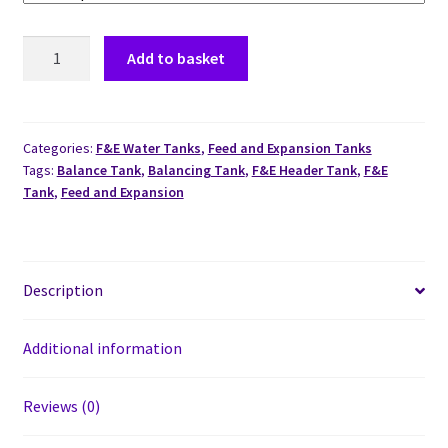
Add to basket
Categories:
F&E Water Tanks
,
Feed and Expansion Tanks
Tags:
Balance Tank
,
Balancing Tank
,
F&E Header Tank
,
F&E
Tank
,
Feed and Expansion
Description
Additional information
Reviews (0)