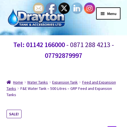
Menu
Home
Tel: 01142 166000
- 0871 288 4213 -
Waste Water
07792879997
Products
Information
Home
Water Tanks
Expansion Tank
Feed and Expansion
Tanks
F&E Water Tank – 500 Litres – GRP Feed and Expansion
Tanks
Shop
Contact Us
SALE!
Blogs