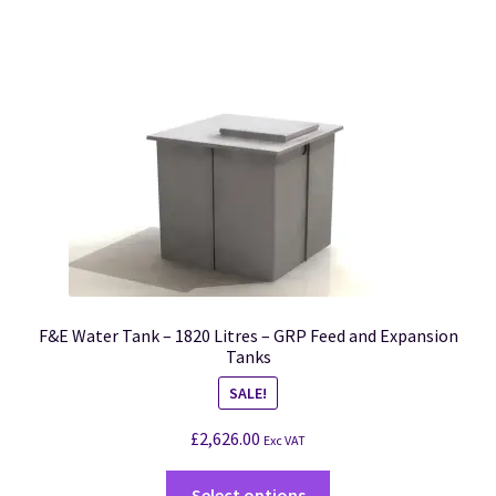
F&E Water Tank – 1820 Litres – GRP Feed and Expansion
Tanks
SALE!
£
2,626.00
Exc VAT
Select options