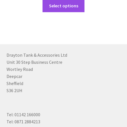
Select options
Drayton Tank & Accessories Ltd
Unit 30 Step Business Centre
Wortley Road
Deepcar
Sheffield
S36 2UH
Tel: 01142 166000
Tel: 0871 2884213