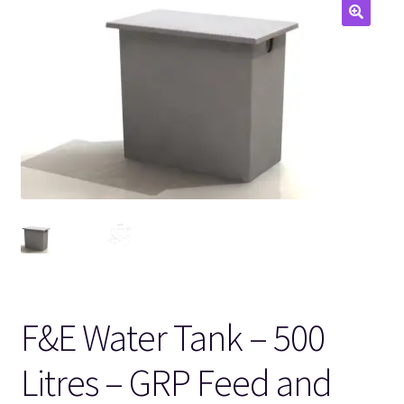
🔍
F&E Water Tank – 500
Litres – GRP Feed and