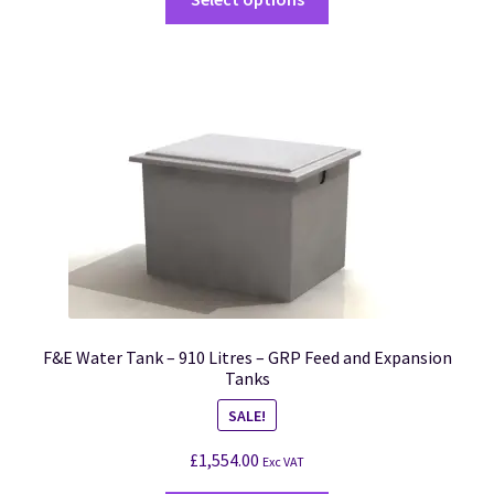
F&E Water Tank – 910 Litres – GRP Feed and Expansion
Tanks
SALE!
£
1,554.00
Exc VAT