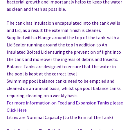
bacterial growth and importantly helps to keep the water
as clean and fresh as possible.
The tank has Insulation encapsulated into the tank walls
and Lid, as a result the external finish is cleaner.
Supplied with a Flange around the top of the tank with a
Lid Sealer running around the top In addition to
An
Insulated Bolted Lid ensuring the prevention of light into
the tank and moreover the ingress of debris and Insects.
Balance Tanks are designed to ensure that the water in
the pool is kept at the correct level
Swimming pool balance tanks need to be emptied and
cleaned on an annual basis, whilst spa pool balance tanks
requiring cleaning on a weekly basis
For more information on Feed and Expansion Tanks please
Click Here
Litres are Nominal Capacity (to the Brim of the Tank)