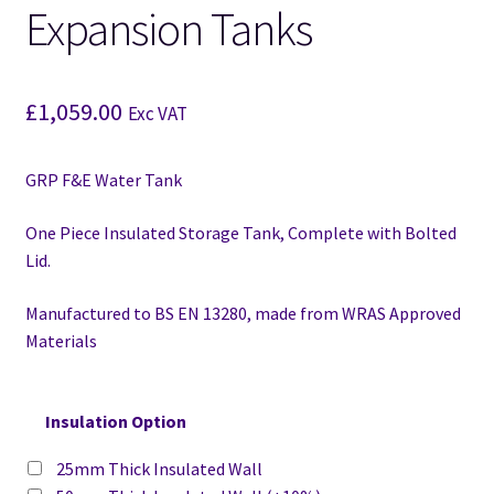
Expansion Tanks
£
1,059.00
Exc VAT
GRP F&E Water Tank
One Piece Insulated Storage Tank, Complete with Bolted
Lid.
Manufactured to BS EN 13280,
made from WRAS Approved
Materials
Insulation Option
25mm Thick Insulated Wall