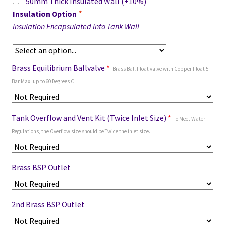
50mm Thick Insulated Wall
(+10%)
Insulation Option
*
Insulation Encapsulated into Tank Wall
Brass Equilibrium Ballvalve
*
Brass Ball Float valve with Copper Float 5
Bar Max, up to 60 Degrees C
Tank Overflow and Vent Kit (Twice Inlet Size)
*
To Meet Water
Regulations, the Overflow size should be Twice the inlet size.
Brass BSP Outlet
2nd Brass BSP Outlet