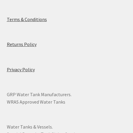
Terms & Conditions
Returns Policy
Privacy Policy
GRP Water Tank Manufacturers.
WRAS Approved Water Tanks
Water Tanks & Vessels.