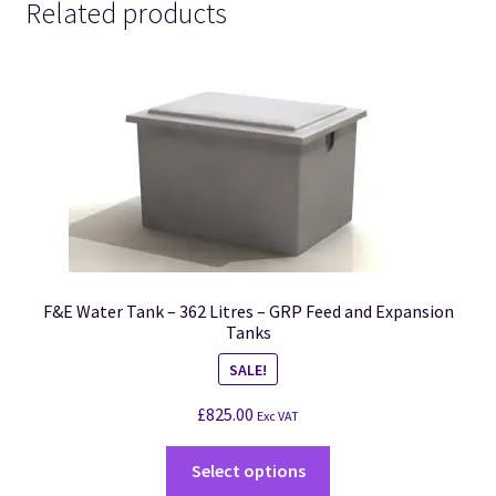
Related products
F&E Water Tank – 362 Litres – GRP Feed and Expansion
Tanks
SALE!
£
825.00
Exc VAT
Select options