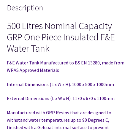
Description
500 Litres Nominal Capacity
GRP One Piece Insulated F&E
Water Tank
F&E Water Tank Manufactured to BS EN 13280,
made from
WRAS Approved Materials
Internal Dimensions (L x W x H): 1000 x 500 x 1000mm
External Dimensions (L x W x H): 1170 x 670 x 1100mm
Manufactured with GRP Resins that are designed to
withstand water temperatures up to 90 Degrees C,
finished with a Gelcoat internal surface to prevent