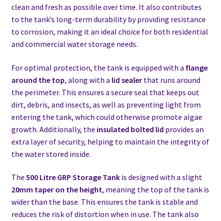
clean and fresh as possible over time. It also contributes
to the tank’s long-term durability by providing resistance
to corrosion, making it an ideal choice for both residential
and commercial water storage needs.
For optimal protection, the tank is equipped with a
flange
around the top
, along with a
lid sealer
that runs around
the perimeter. This ensures a secure seal that keeps out
dirt, debris, and insects, as well as preventing light from
entering the tank, which could otherwise promote algae
growth. Additionally, the
insulated bolted lid
provides an
extra layer of security, helping to maintain the integrity of
the water stored inside.
The
500 Litre GRP Storage Tank
is designed with a slight
20mm taper on the height
, meaning the top of the tank is
wider than the base. This ensures the tank is stable and
reduces the risk of distortion when in use. The tank also