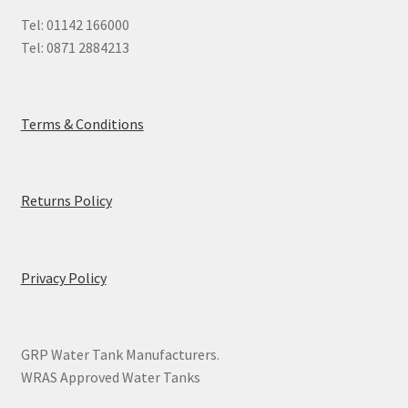
Tel: 01142 166000
Tel: 0871 2884213
Terms & Conditions
Returns Policy
Privacy Policy
GRP Water Tank Manufacturers.
WRAS Approved Water Tanks