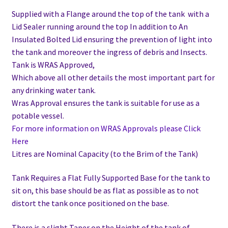
Supplied with a Flange around the top of the tank with a
Lid Sealer running around the top In addition to
An
Insulated Bolted Lid ensuring the prevention of light into
the tank and moreover the ingress of debris and Insects.
Tank is WRAS Approved,
Which above all other details the most important part for
any drinking water tank.
Wras Approval ensures the tank is suitable for use as a
potable vessel.
For more information on WRAS Approvals please Click
Here
Litres are Nominal Capacity (to the Brim of the Tank)
Tank Requires a Flat Fully Supported Base for the tank to
sit on, this base should be as flat as possible as to not
distort the tank once positioned on the base.
There is a slight Taper on the Height of the tank of