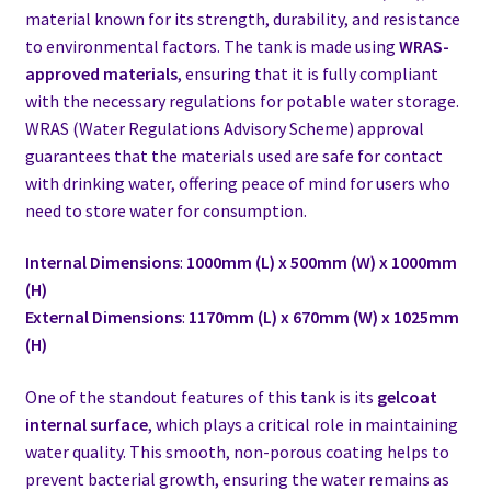
material known for its strength, durability, and resistance
to environmental factors. The tank is made using
WRAS-
approved materials
, ensuring that it is fully compliant
with the necessary regulations for potable water storage.
WRAS (Water Regulations Advisory Scheme) approval
guarantees that the materials used are safe for contact
with drinking water, offering peace of mind for users who
need to store water for consumption.
Internal Dimensions
:
1000mm (L) x 500mm (W) x 1000mm
(H)
External Dimensions
:
1170mm (L) x 670mm (W) x 1025mm
(H)
One of the standout features of this tank is its
gelcoat
internal surface
, which plays a critical role in maintaining
water quality. This smooth, non-porous coating helps to
prevent bacterial growth, ensuring the water remains as