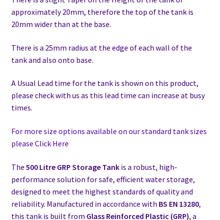
approximately 20mm, therefore the top of the tank is
20mm wider than at the base.
There is a 25mm radius at the edge of each wall of the
tank and also onto base.
A Usual Lead time for the tank is shown on this product,
please check with us as this lead time can increase at busy
times.
For more size options available on our standard tank sizes
please Click Here
The
500 Litre GRP Storage Tank
is a robust, high-
performance solution for safe, efficient water storage,
designed to meet the highest standards of quality and
reliability. Manufactured in accordance with
BS EN 13280
,
this tank is built from
Glass Reinforced Plastic (GRP)
, a