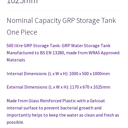
Nominal Capacity GRP Storage Tank
One Piece
500 litre GRP Storage Tank- GRP Water Storage Tank
Manufactured to BS EN 13280,
made from WRAS Approved
Materials
Internal Dimensions (L x W x H): 1000 x 500 x 1000mm
External Dimensions (L x W x H): 1170 x 670 x 1025mm
Made from Glass Reinforced Plastic with a Gelcoat
internal surface to prevent bacterial growth and
importantly helps to keep the water as clean and fresh as
possible.