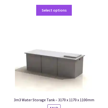
Select options
3m3 Water Storage Tank – 3170 x 1170 x 1100mm
SALE!