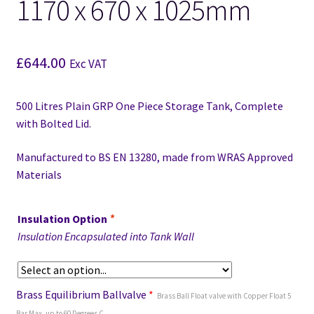
1170 x 670 x 1025mm
£
644.00
Exc VAT
500 Litres Plain GRP One Piece Storage Tank, Complete
with Bolted Lid.
Manufactured to BS EN 13280,
made from WRAS Approved
Materials
Insulation Option
*
Insulation Encapsulated into Tank Wall
Brass Equilibrium Ballvalve
*
Brass Ball Float valve with Copper Float 5
Bar Max, up to 60 Degrees C