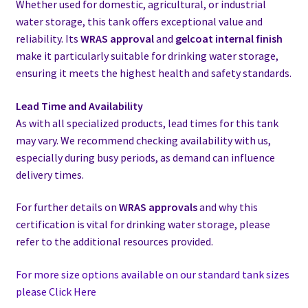
Whether used for domestic, agricultural, or industrial
water storage, this tank offers exceptional value and
reliability. Its
WRAS approval
and
gelcoat internal finish
make it particularly suitable for drinking water storage,
ensuring it meets the highest health and safety standards.
Lead Time and Availability
As with all specialized products, lead times for this tank
may vary. We recommend checking availability with us,
especially during busy periods, as demand can influence
delivery times.
For further details on
WRAS approvals
and why this
certification is vital for drinking water storage, please
refer to the additional resources provided.
For more size options available on our standard tank sizes
please Click Here