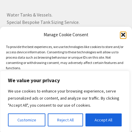
Water Tanks & Vessels.
Special Bespoke Tank Sizing Service.
Manage Cookie Consent
Over 30 Years Experience.
To provide the best experiences, we use technologies like cookies to store and/or
access device information. Consenting to these technologies will allow us to
BS EN 13280:2001 Quality Products.
process data such as browsing behaviour or unique IDs on this site. Not
consenting or withdrawing consent, may adversely affect certain features and
functions.
We value your privacy
Accept
We use cookies to enhance your browsing experience, serve
© Drayton Tank & Accessories Ltd 2026
Deny
personalized ads or content, and analyze our traffic. By clicking
Privacy Policy
Built with WooCommerce
.
"Accept All", you consent to our use of cookies.
View preferences
0
Customize
Reject All
Accept All
Privacy-Policy
Search