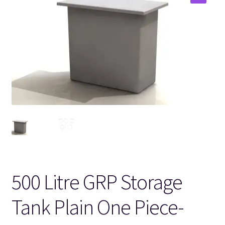
🔍
500 Litre GRP Storage
Tank Plain One Piece-