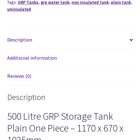
Tags:
GRP Tanks
,
grp water tank
,
non insulated tank
,
plain tank
,
uninsulated
Description
Additional information
Reviews (0)
Description
500 Litre GRP Storage Tank
Plain One Piece – 1170 x 670 x
1025mm