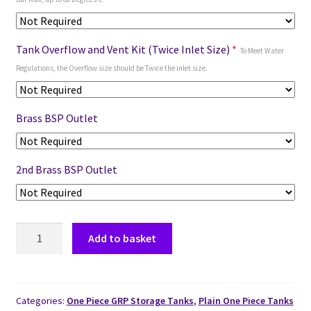
Tank Overflow and Vent Kit (Twice Inlet Size)
*
To Meet Water
Regulations, the Overflow size should be Twice the inlet size.
Brass BSP Outlet
2nd Brass BSP Outlet
Add to basket
Categories:
One Piece GRP Storage Tanks
,
Plain One Piece Tanks