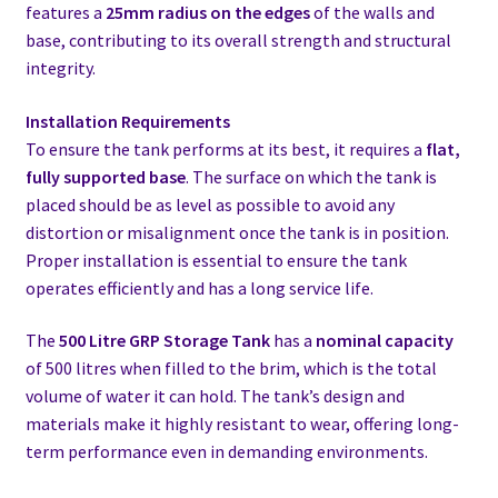
features a
25mm radius on the edges
of the walls and
base, contributing to its overall strength and structural
integrity.
Installation Requirements
To ensure the tank performs at its best, it requires a
flat,
fully supported base
. The surface on which the tank is
placed should be as level as possible to avoid any
distortion or misalignment once the tank is in position.
Proper installation is essential to ensure the tank
operates efficiently and has a long service life.
The
500 Litre GRP Storage Tank
has a
nominal capacity
of 500 litres when filled to the brim, which is the total
volume of water it can hold. The tank’s design and
materials make it highly resistant to wear, offering long-
term performance even in demanding environments.