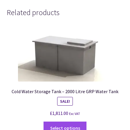
Related products
Cold Water Storage Tank – 2000 Litre GRP Water Tank
SALE!
£
1,811.00
Exc VAT
Select options