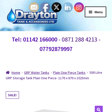
Menu
Home
Tel: 01142 166000
- 0871 288 4213 -
Waste Water
07792879997
Products
Information
Home
GRP Water Tanks
Plain One Piece Tanks
500 Litre
GRP Storage Tank Plain One Piece- 1170 x 670 x 1025mm
Shop
SALE!
Contact Us
Blogs