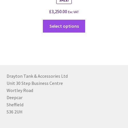
£
3,250.00
Exc VAT
Select options
Drayton Tank & Accessories Ltd
Unit 30 Step Business Centre
Wortley Road
Deepcar
Sheffield
S36 2UH