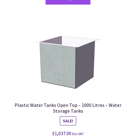
Plastic Water Tanks Open Top – 1000 Litres – Water
Storage Tanks
SALE!
£
1,037.00
Exc VAT