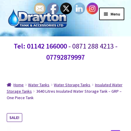
Menu
Home
Tel: 01142 166000
- 0871 288 4213 -
Waste Water
07792879997
Products
Information
Home
Water Tanks
Water Storage Tanks
Insulated Water
Storage Tanks
3640 Litres Insulated Water Storage Tank – GRP –
One Piece Tank
Shop
Contact Us
SALE!
Blogs