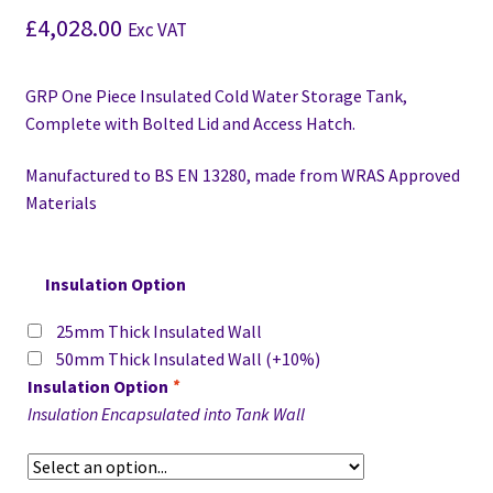
£
4,028.00
Exc VAT
GRP One Piece Insulated Cold Water Storage Tank,
Complete with Bolted Lid and Access Hatch.
Manufactured to BS EN 13280,
made from WRAS Approved
Materials
Insulation Option
25mm Thick Insulated Wall
50mm Thick Insulated Wall
(+10%)
Insulation Option
*
Insulation Encapsulated into Tank Wall