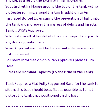
and Lid, as a result the external finish is cleaner.
Supplied with a Flange around the top of the tank with a
Lid Sealer running around the top In addition to
An
Insulated Bolted Lid ensuring the prevention of light into
the tank and moreover the ingress of debris and Insects.
Tank is WRAS Approved,
Which above all other details the most important part for
any drinking water tank.
Wras Approval ensures the tank is suitable for use as a
potable vessel.
For more information on WRAS Approvals please Click
Here
Litres are Nominal Capacity (to the Brim of the Tank)
Tank Requires a Flat Fully Supported Base for the tank to
sit on, this base should be as flat as possible as to not
distort the tank once positioned on the base.
There is a slight Taper on the Height of the tank of