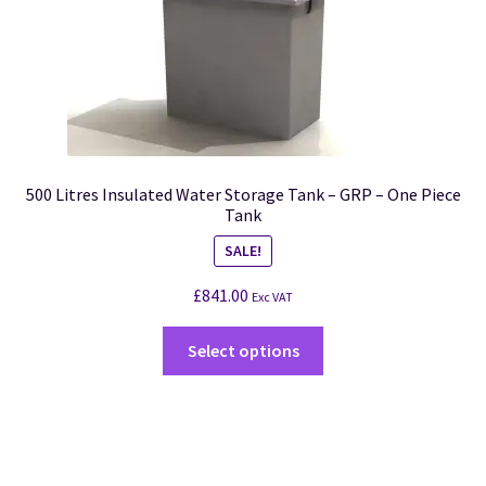
500 Litres Insulated Water Storage Tank – GRP – One Piece
Tank
SALE!
£
841.00
Exc VAT
Select options