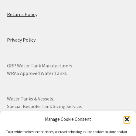
Returns Policy
Privacy Policy
GRP Water Tank Manufacturers.
WRAS Approved Water Tanks
Water Tanks & Vessels.
Special Bespoke Tank Sizing Service.
Manage Cookie Consent
Over 30 Years Experience.
To provide the best experiences, we use technologies like cookies to store and/or