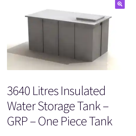
🔍
3640 Litres Insulated
Water Storage Tank –
GRP – One Piece Tank