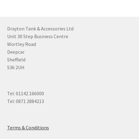
Drayton Tank & Accessories Ltd
Unit 30 Step Business Centre
Wortley Road
Deepcar
Sheffield
S36 2UH
Tel: 01142 166000
Tel: 0871 2884213
Terms & Conditions