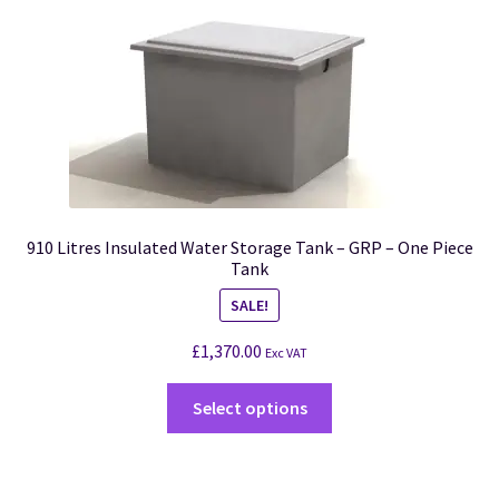
910 Litres Insulated Water Storage Tank – GRP – One Piece
Tank
SALE!
£
1,370.00
Exc VAT
Select options