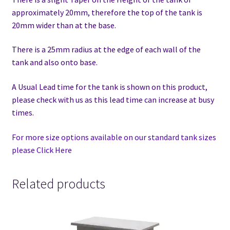
approximately 20mm, therefore the top of the tank is
20mm wider than at the base.
There is a 25mm radius at the edge of each wall of the
tank and also onto base.
A Usual Lead time for the tank is shown on this product,
please check with us as this lead time can increase at busy
times.
For more size options available on our standard tank sizes
please Click Here
Related products