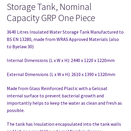
Storage Tank, Nominal
Capacity GRP One Piece
3640 Litres Insulated Water Storage Tank Manufactured to
BS EN 13280,
made from WRAS Approved Materials (also
to Byelaw 30)
Internal Dimensions (L x W x H): 2440 x 1220 x 1220mm
External Dimensions (L x W x H): 2610 x 1390 x 1320mm
Made from Glass Reinforced Plastic with a Gelcoat
internal surface to prevent bacterial growth and
importantly helps to keep the water as clean and fresh as
possible.
The tank has Insulation encapsulated into the tank walls