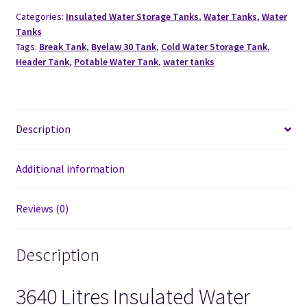
Categories:
Insulated Water Storage Tanks
,
Water Tanks
,
Water
Tanks
Tags:
Break Tank
,
Byelaw 30 Tank
,
Cold Water Storage Tank
,
Header Tank
,
Potable Water Tank
,
water tanks
Description
Additional information
Reviews (0)
Description
3640 Litres Insulated Water