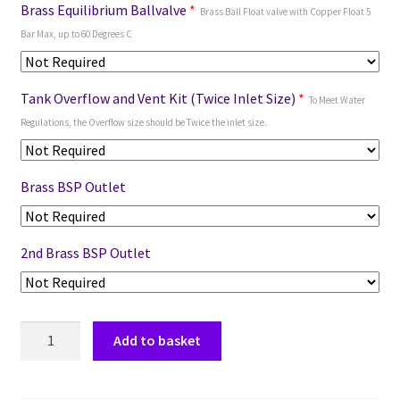
Brass Equilibrium Ballvalve
*
Brass Ball Float valve with Copper Float 5
Bar Max, up to 60 Degrees C
Tank Overflow and Vent Kit (Twice Inlet Size)
*
To Meet Water
Regulations, the Overflow size should be Twice the inlet size.
Brass BSP Outlet
2nd Brass BSP Outlet
Add to basket