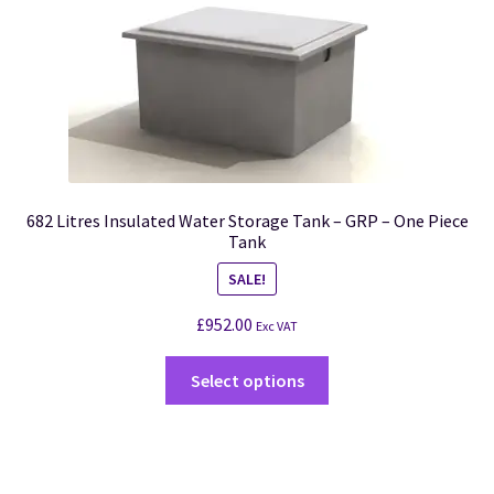
682 Litres Insulated Water Storage Tank – GRP – One Piece
Tank
SALE!
£
952.00
Exc VAT
Select options