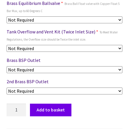
Brass Equilibrium Ballvalve
*
Brass Ball Float valve with Copper Float 5
Bar Max, up to 60 Degrees C
Tank Overflow and Vent Kit (Twice Inlet Size)
*
To Meet Water
Regulations, the Overflow size should be Twice the inlet size.
Brass BSP Outlet
2nd Brass BSP Outlet
Add to basket