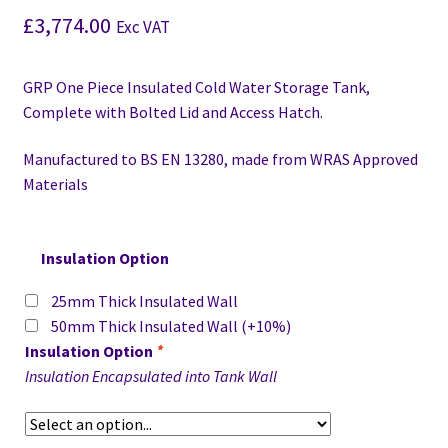
£
3,774.00
Exc VAT
GRP One Piece Insulated Cold Water Storage Tank,
Complete with Bolted Lid and Access Hatch.
Manufactured to BS EN 13280,
made from WRAS Approved
Materials
Insulation Option
25mm Thick Insulated Wall
50mm Thick Insulated Wall
(+10%)
Insulation Option
*
Insulation Encapsulated into Tank Wall