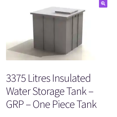
🔍
3375 Litres Insulated
Water Storage Tank –
GRP – One Piece Tank