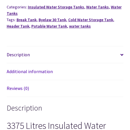
Categories:
Insulated Water Storage Tanks
,
Water Tanks
,
Water
Tanks
Tags:
Break Tank
,
Byelaw 30 Tank
,
Cold Water Storage Tank
,
Header Tank
,
Potable Water Tank
,
water tanks
Description
Additional information
Reviews (0)
Description
3375 Litres Insulated Water