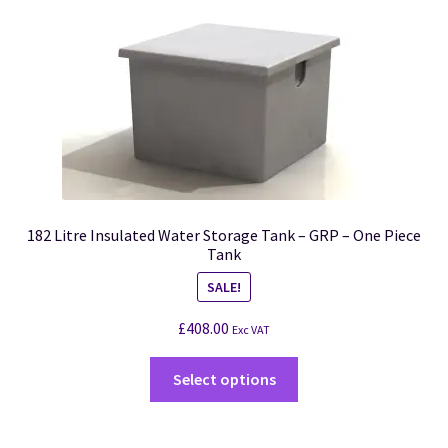
182 Litre Insulated Water Storage Tank – GRP – One Piece
Tank
SALE!
£
408.00
Exc VAT
Select options