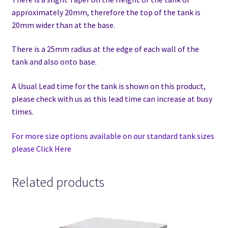
approximately 20mm, therefore the top of the tank is
20mm wider than at the base.
There is a 25mm radius at the edge of each wall of the
tank and also onto base.
A Usual Lead time for the tank is shown on this product,
please check with us as this lead time can increase at busy
times.
For more size options available on our standard tank sizes
please Click Here
Related products