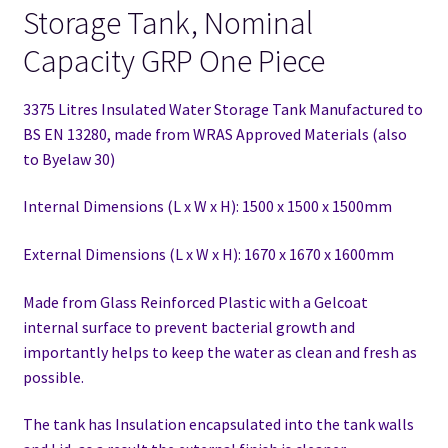
Storage Tank, Nominal
Capacity GRP One Piece
3375 Litres Insulated Water Storage Tank Manufactured to
BS EN 13280,
made from WRAS Approved Materials (also
to Byelaw 30)
Internal Dimensions (L x W x H): 1500 x 1500 x 1500mm
External Dimensions (L x W x H): 1670 x 1670 x 1600mm
Made from Glass Reinforced Plastic with a Gelcoat
internal surface to prevent bacterial growth and
importantly helps to keep the water as clean and fresh as
possible.
The tank has Insulation encapsulated into the tank walls