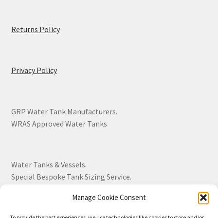
Returns Policy
Privacy Policy
GRP Water Tank Manufacturers.
WRAS Approved Water Tanks
Water Tanks & Vessels.
Special Bespoke Tank Sizing Service.
Manage Cookie Consent
Over 30 Years Experience.
To provide the best experiences, we use technologies like cookies to store and/or