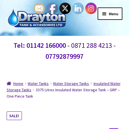
Menu
Home
Tel: 01142 166000
- 0871 288 4213 -
Waste Water
07792879997
Products
Information
Home
Water Tanks
Water Storage Tanks
Insulated Water
Storage Tanks
3375 Litres Insulated Water Storage Tank – GRP –
One Piece Tank
Shop
Contact Us
SALE!
Blogs