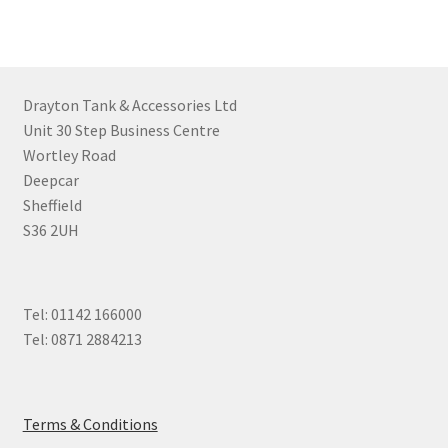
Drayton Tank & Accessories Ltd
Unit 30 Step Business Centre
Wortley Road
Deepcar
Sheffield
S36 2UH
Tel: 01142 166000
Tel: 0871 2884213
Terms & Conditions