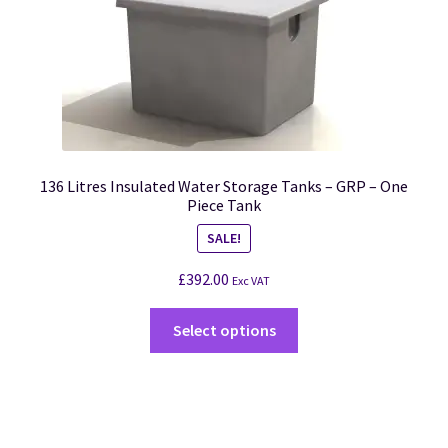
136 Litres Insulated Water Storage Tanks – GRP – One
Piece Tank
SALE!
£
392.00
Exc VAT
Select options