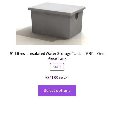
91 Litres – Insulated Water Storage Tanks – GRP – One
Piece Tank
SALE!
£
341.00
Exc VAT
Select options