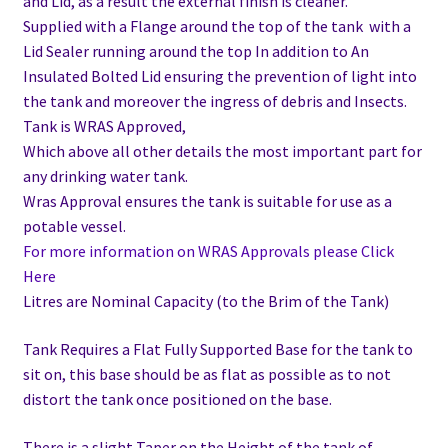
and Lid, as a result the external finish is cleaner.
Supplied with a Flange around the top of the tank with a
Lid Sealer running around the top In addition to
An
Insulated Bolted Lid ensuring the prevention of light into
the tank and moreover the ingress of debris and Insects.
Tank is WRAS Approved,
Which above all other details the most important part for
any drinking water tank.
Wras Approval ensures the tank is suitable for use as a
potable vessel.
For more information on WRAS Approvals please Click
Here
Litres are Nominal Capacity (to the Brim of the Tank)
Tank Requires a Flat Fully Supported Base for the tank to
sit on, this base should be as flat as possible as to not
distort the tank once positioned on the base.
There is a slight Taper on the Height of the tank of