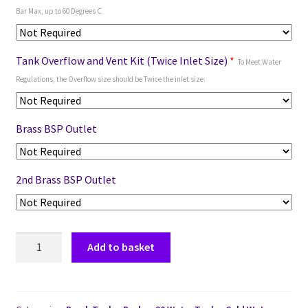
Bar Max, up to 60 Degrees C
Tank Overflow and Vent Kit (Twice Inlet Size)
*
To Meet Water
Regulations, the Overflow size should be Twice the inlet size.
Brass BSP Outlet
2nd Brass BSP Outlet
Add to basket