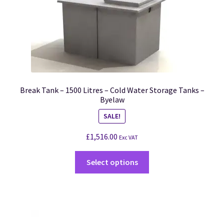
Break Tank – 1500 Litres – Cold Water Storage Tanks –
Byelaw
SALE!
£
1,516.00
Exc VAT
Select options