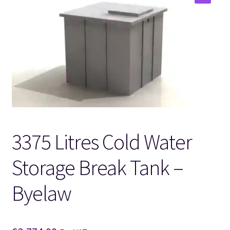
🔍
3375 Litres Cold Water
Storage Break Tank –
Byelaw