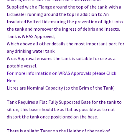
Supplied with a Flange around the top of the tank with a
Lid Sealer running around the top In addition to
An
Insulated Bolted Lid ensuring the prevention of light into
the tank and moreover the ingress of debris and Insects.
Tank is WRAS Approved,
Which above all other details the most important part for
any drinking water tank.
Wras Approval ensures the tank is suitable for use as a
potable vessel.
For more information on WRAS Approvals please Click
Here
Litres are Nominal Capacity (to the Brim of the Tank)
Tank Requires a Flat Fully Supported Base for the tank to
sit on, this base should be as flat as possible as to not
distort the tank once positioned on the base.
There is a slight Taper on the Height of the tank of