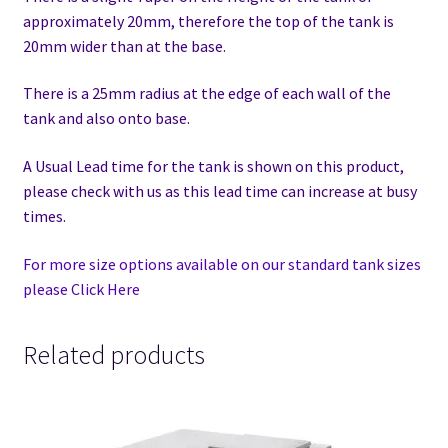
approximately 20mm, therefore the top of the tank is
20mm wider than at the base.
There is a 25mm radius at the edge of each wall of the
tank and also onto base.
A Usual Lead time for the tank is shown on this product,
please check with us as this lead time can increase at busy
times.
For more size options available on our standard tank sizes
please Click Here
Related products