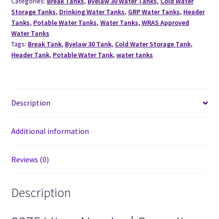
Categories:
Break Tanks
,
Byelaw 30 Water Tanks
,
Cold Water
Storage Tanks
,
Drinking Water Tanks
,
GRP Water Tanks
,
Header
Tanks
,
Potable Water Tanks
,
Water Tanks
,
WRAS Approved
Water Tanks
Tags:
Break Tank
,
Byelaw 30 Tank
,
Cold Water Storage Tank
,
Header Tank
,
Potable Water Tank
,
water tanks
Description
Additional information
Reviews (0)
Description