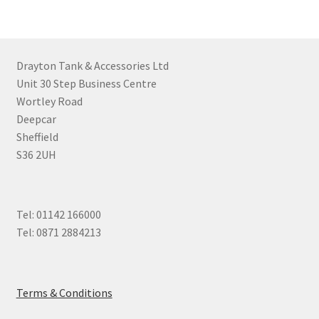
Drayton Tank & Accessories Ltd
Unit 30 Step Business Centre
Wortley Road
Deepcar
Sheffield
S36 2UH
Tel: 01142 166000
Tel: 0871 2884213
Terms & Conditions