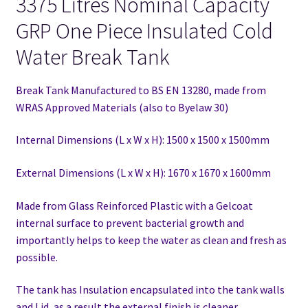
3375 Litres Nominal Capacity
GRP One Piece Insulated Cold
Water Break Tank
Break Tank Manufactured to BS EN 13280,
made from
WRAS Approved Materials (also to Byelaw 30)
Internal Dimensions (L x W x H): 1500 x 1500 x 1500mm
External Dimensions (L x W x H): 1670 x 1670 x 1600mm
Made from Glass Reinforced Plastic with a Gelcoat
internal surface to prevent bacterial growth and
importantly helps to keep the water as clean and fresh as
possible.
The tank has Insulation encapsulated into the tank walls
and Lid, as a result the external finish is cleaner.