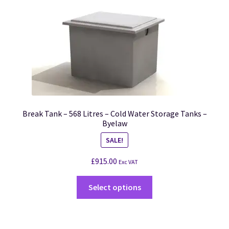
Break Tank – 568 Litres – Cold Water Storage Tanks –
Byelaw
SALE!
£
915.00
Exc VAT
Select options