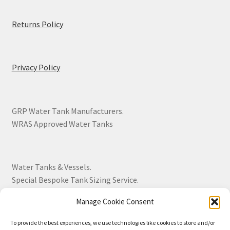
Returns Policy
Privacy Policy
GRP Water Tank Manufacturers.
WRAS Approved Water Tanks
Water Tanks & Vessels.
Special Bespoke Tank Sizing Service.
Manage Cookie Consent
Over 30 Years Experience.
To provide the best experiences, we use technologies like cookies to store and/or