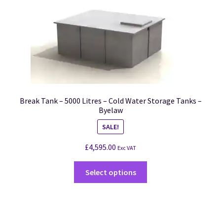
Break Tank – 5000 Litres – Cold Water Storage Tanks –
Byelaw
SALE!
£
4,595.00
Exc VAT
Select options