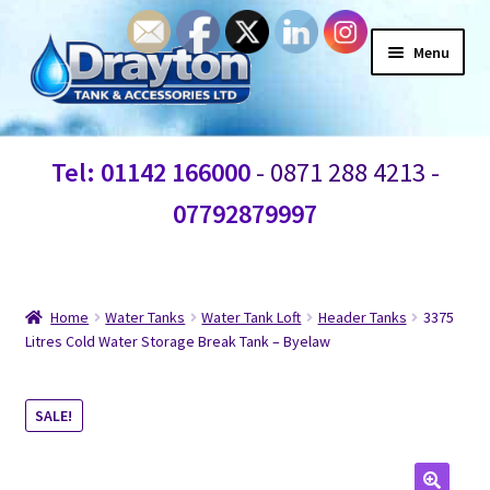
Menu
Home
Tel: 01142 166000
- 0871 288 4213 -
Waste Water
07792879997
Products
Information
Home
Water Tanks
Water Tank Loft
Header Tanks
3375
Litres Cold Water Storage Break Tank – Byelaw
Shop
SALE!
Contact Us
Blogs