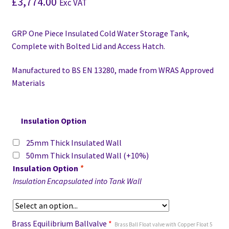
£
3,774.00
Exc VAT
GRP One Piece Insulated Cold Water Storage Tank,
Complete with Bolted Lid and Access Hatch.
Manufactured to BS EN 13280,
made from WRAS Approved
Materials
Insulation Option
25mm Thick Insulated Wall
50mm Thick Insulated Wall
(+10%)
Insulation Option
*
Insulation Encapsulated into Tank Wall
Brass Equilibrium Ballvalve
*
Brass Ball Float valve with Copper Float 5