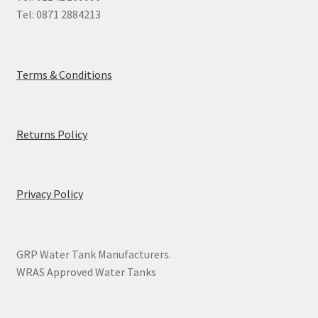
Tel: 0871 2884213
Terms & Conditions
Returns Policy
Privacy Policy
GRP Water Tank Manufacturers.
WRAS Approved Water Tanks