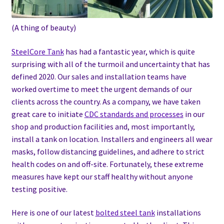
(A thing of beauty)
SteelCore Tank
has had a fantastic year, which is quite
surprising with all of the turmoil and uncertainty that has
defined 2020. Our sales and installation teams have
worked overtime to meet the urgent demands of our
clients across the country. As a company, we have taken
great care to initiate
CDC standards and processes
in our
shop and production facilities and, most importantly,
install a tank on location. Installers and engineers all wear
masks, follow distancing guidelines, and adhere to strict
health codes on and off-site. Fortunately, these extreme
measures have kept our staff healthy without anyone
testing positive.
Here is one of our latest
bolted steel tank
installations