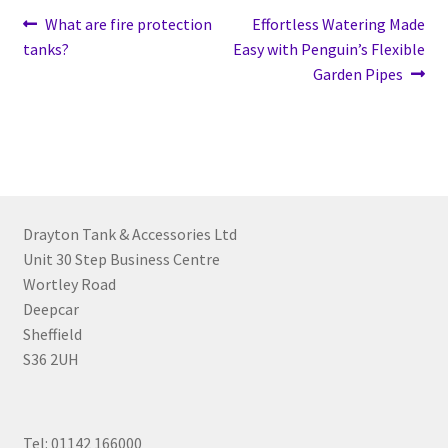
What are fire protection
Effortless Watering Made
tanks?
Easy with Penguin’s Flexible
Garden Pipes
Drayton Tank & Accessories Ltd
Unit 30 Step Business Centre
Wortley Road
Deepcar
Sheffield
S36 2UH
Tel: 01142 166000