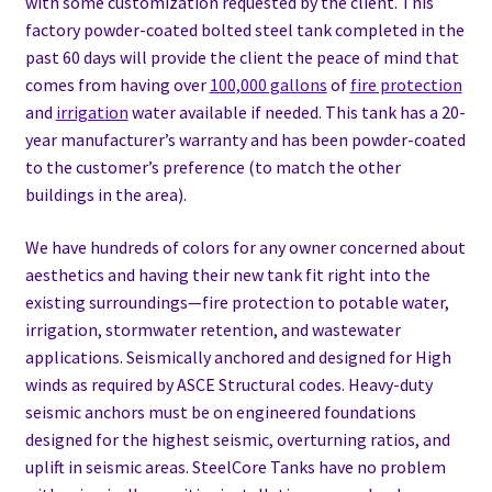
with some customization requested by the client. This
factory powder-coated bolted steel tank completed in the
past 60 days will provide the client the peace of mind that
comes from having over
100,000 gallons
of
fire protection
and
irrigation
water available if needed. This tank has a 20-
year manufacturer’s warranty and has been powder-coated
to the customer’s preference (to match the other
buildings in the area).
We have hundreds of colors for any owner concerned about
aesthetics and having their new tank fit right into the
existing surroundings—fire protection to potable water,
irrigation, stormwater retention, and wastewater
applications. Seismically anchored and designed for High
winds as required by ASCE Structural codes. Heavy-duty
seismic anchors must be on engineered foundations
designed for the highest seismic, overturning ratios, and
uplift in seismic areas. SteelCore Tanks have no problem