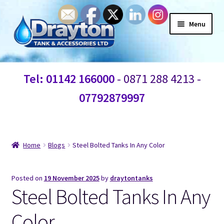
Menu
Home
Tel: 01142 166000
- 0871 288 4213 -
Waste Water
07792879997
Products
Information
Home
Blogs
Steel Bolted Tanks In Any Color
Shop
Posted on
19 November 2025
by
draytontanks
Steel Bolted Tanks In Any
Contact Us
Color
Blogs