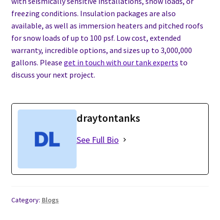
with seismically sensitive installations, snow loads, or
freezing conditions. Insulation packages are also
available, as well as immersion heaters and pitched roofs
for snow loads of up to 100 psf. Low cost, extended
warranty, incredible options, and sizes up to 3,000,000
gallons. Please
get in touch with our tank experts
to
discuss your next project.
draytontanks
See Full Bio
Category:
Blogs