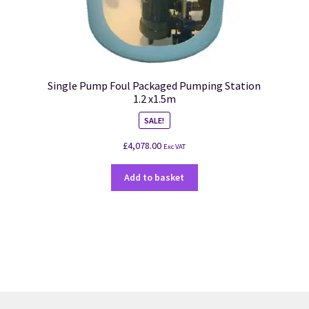
Single Pump Foul Packaged Pumping Station
1.2 x1.5m
SALE!
£
4,078.00
Exc VAT
Add to basket