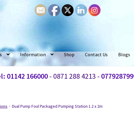
s
Information
Shop
Contact Us
Blogs
l: 01142 166000
- 0871 288 4213 -
077928799
ions
Dual Pump Foul Packaged Pumping Station 1.2 x 2m