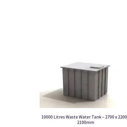
10000 Litres Waste Water Tank – 2700 x 2200
2100mm