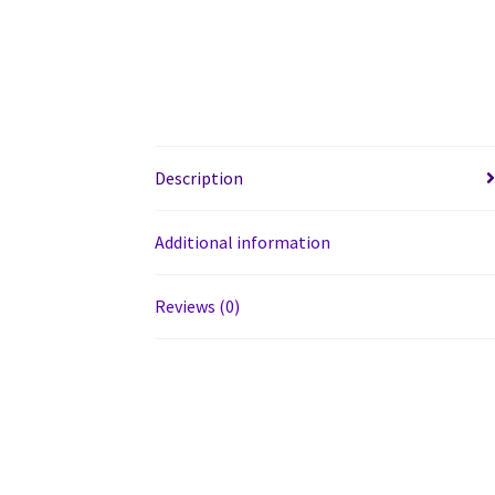
Description
Additional information
Reviews (0)