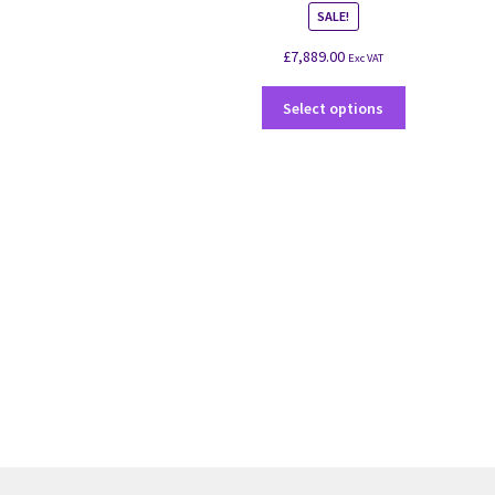
SALE!
£
7,889.00
Exc VAT
Select options