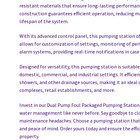
resistant materials that ensure long-lasting performanc
construction guarantees efficient operation, reducing 
lifespan of the system.
With its advanced control panel, this pumping station off
allows for customization of settings, monitoring of pe
alarm systems, providing real-time notifications in case 
Designed for versatility, this pumping station is suitable
domestic, commercial, and industrial settings. It efficie
showers, and other drainage sources, making it an ideal ch
complexes, retail establishments, and more.
Invest in our Dual Pump Foul Packaged Pumping Station a
water management like never before. Say goodbye to cl
maintenance headaches. Choose a pumping station that d
and peace of mind. Order yours today and ensure the effi
property.