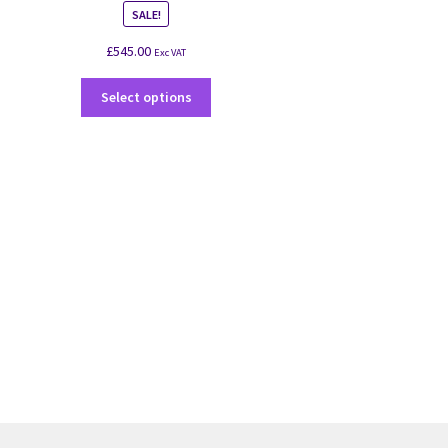
SALE!
£
545.00
Exc VAT
Select options