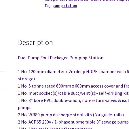
Tag:
pump station
Description
Dual Pump Foul Packaged Pumping Station
1 No. 1200mm diameter x 2m deep HDPE chamber with 
storage).
1 No. 5 tonne rated 600mm x 600mm access cover and fr
1 No. Inlet socket(s)/cable duct/vent(s):- self-drilling k
1 No. 3″ bore PVC, double-union, non-return valves & iso
pumps.
2 No. WR80 pump discharge stool kits (for guide-rails).
2 No. ACP65 230v / 1-phase submersible 3″ sewage pumps