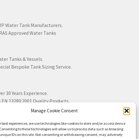
P Water Tank Manufacturers.
AS Approved Water Tanks
ter Tanks & Vessels.
ecial Bespoke Tank Sizing Service.
er 30 Years Experience.
 EN 13280:2001 Quality Products.
Manage Cookie Consent
e best experiences, we use technologies like cookies to store and/or access device
Consenting to these technologies will allow us to process data such as browsing
unique IDs on this site. Not consenting or withdrawing consent, may adversely