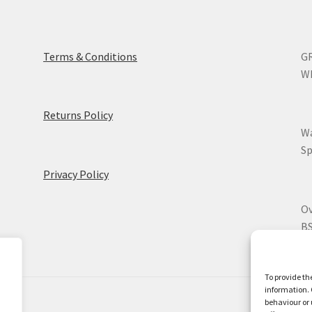
Terms & Conditions
GR
WR
Returns Policy
Wa
Sp
Privacy Policy
Ov
BS
To provide th
information. 
behaviour or 