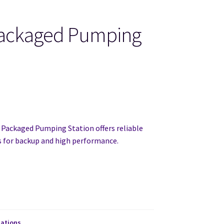
Packaged Pumping
 Packaged Pumping Station offers reliable
for backup and high performance.
ations