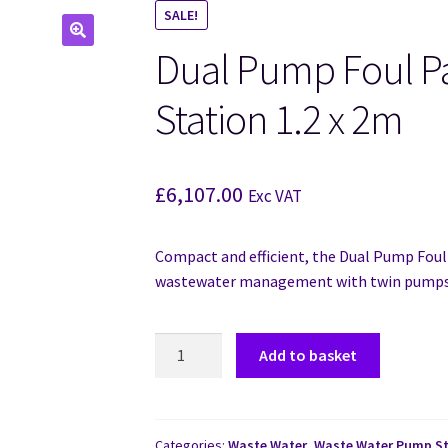
SALE!
Dual Pump Foul 
🔍
Station 1.2 x 2m
£
6,107.00
Exc VAT
Compact and efficient, the Dual Pump Foul
wastewater management with twin pumps 
Add to basket
Categories:
Waste Water
,
Waste Water Pump St