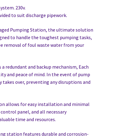
ystem. 230v.
vided to suit discharge pipework.
aged Pumping Station, the ultimate solution
igned to handle the toughest pumping tasks,
e removal of foul waste water from your
es a redundant and backup mechanism, Each
lity and peace of mind. In the event of pump
 takes over, preventing any disruptions and
n allows for easy installation and minimal
control panel, and all necessary
aluable time and resources.
g station features durable and corrosion-