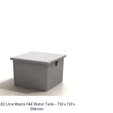
182 Litre Waste F&E Water Tank – 710 x 710 x
506mm