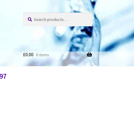
Search
£
0.00
0 items
97