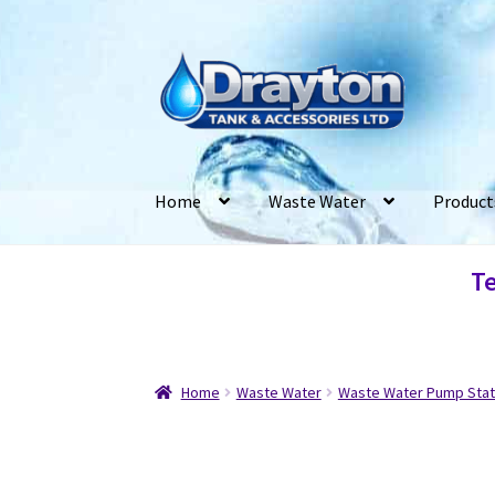
Home
Waste Water
Product
Te
Home
Waste Water
Waste Water Pump Stat