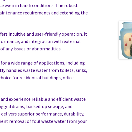
e even in harsh conditions. The robust
maintenance requirements and extending the
ers intuitive and user-friendly operation. It
rformance, and integration with external
of any issues or abnormalities.
 for a wide range of applications, including
ntly handles waste water from toilets, sinks,
oice for residential buildings, office
nd experience reliable and efficient waste
ogged drains, backed-up sewage, and
elivers superior performance, durability,
cient removal of foul waste water from your