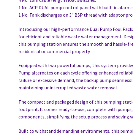
4 No. 10m cable length float switches.
1 No. ACP DUAL pump control panel with built-in alarm s
1 No. Tank discharges on 3″ BSP thread with adaptor pro
Introducing our high-performance Dual Pump Foul Pack
for efficient and reliable waste water management. Des
this pumping station ensures the smooth and hassle-fre
residential or commercial property.
Equipped with two powerful pumps, this system provid
Pump alternates on each cycle offering enhanced reliabi
failure or excessive demand, the backup pump seamlessly
maintaining uninterrupted waste water removal.
The compact and packaged design of this pumping statio
footprint. It comes ready-to-use, complete with pumps, 
components, simplifying the setup process and saving v
Built to withstand demanding environments, this pumpin