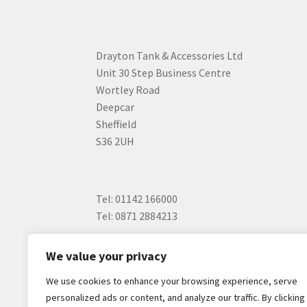
Drayton Tank & Accessories Ltd
Unit 30 Step Business Centre
Wortley Road
Deepcar
Sheffield
S36 2UH
Tel: 01142 166000
Tel: 0871 2884213
We value your privacy
We use cookies to enhance your browsing experience, serve
personalized ads or content, and analyze our traffic. By clicking