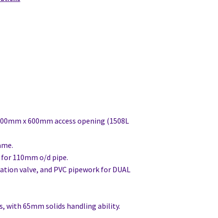
600mm x 600mm access opening (1508L
ame.
it for 110mm o/d pipe.
lation valve, and PVC pipework for DUAL
, with 65mm solids handling ability.