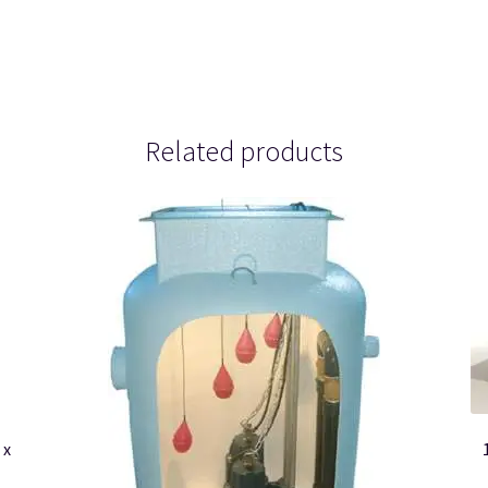
Related products
 x