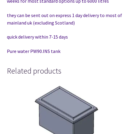
weeks for most standard options up to 6000 litres
they can be sent out on express 1 day delivery to most of
mainland uk (excluding Scotland)
quick delivery within 7-15 days
Pure water PW90.INS tank
Related products