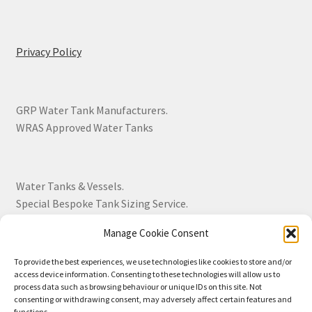
Privacy Policy
GRP Water Tank Manufacturers.
WRAS Approved Water Tanks
Water Tanks & Vessels.
Special Bespoke Tank Sizing Service.
Manage Cookie Consent
Over 30 Years Experience.
To provide the best experiences, we use technologies like cookies to store and/or
access device information. Consenting to these technologies will allow us to
BS EN 13280:2001 Quality Products.
process data such as browsing behaviour or unique IDs on this site. Not
consenting or withdrawing consent, may adversely affect certain features and
functions.