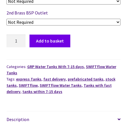
2nd Brass BSP Outlet
Add to basket
Categories:
GRP Water Tanks With 7-15 days
,
SWIFTflow Water
Tanks
Tags:
express Tanks
,
fast delivery
,
prefabricated tanks
,
stock
tanks
,
SWIFTflow
,
SWIFTflow Water Tanks
,
Tanks with fast
delivery
,
tanks within 7-15 days
Description