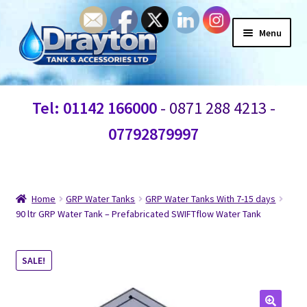
Menu
Home
Tel: 01142 166000
- 0871 288 4213 -
Waste Water
07792879997
Products
Information
Home
GRP Water Tanks
GRP Water Tanks With 7-15 days
90 ltr GRP Water Tank – Prefabricated SWIFTflow Water Tank
Shop
SALE!
Contact Us
Blogs