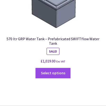
570 ltr GRP Water Tank – Prefabricated SWIFTflow Water
Tank
SALE!
£
1,019.00
Exc VAT
Select options