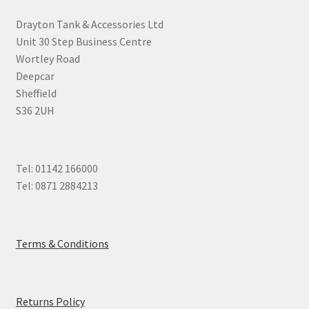
Drayton Tank & Accessories Ltd
Unit 30 Step Business Centre
Wortley Road
Deepcar
Sheffield
S36 2UH
Tel: 01142 166000
Tel: 0871 2884213
Terms & Conditions
Returns Policy