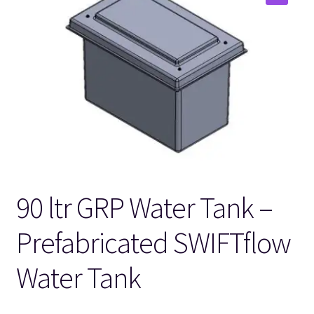
🔍
90 ltr GRP Water Tank –
Prefabricated SWIFTflow
Water Tank