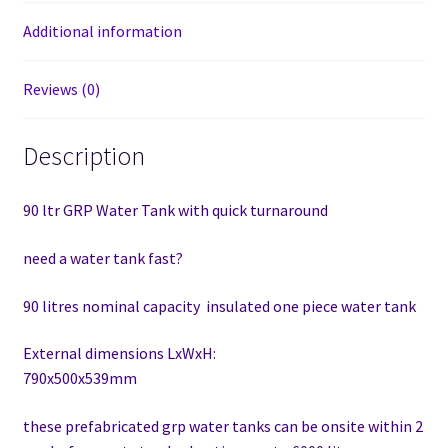
Additional information
Reviews (0)
Description
90 ltr GRP Water Tank with quick turnaround
need a water tank fast?
90 litres nominal capacity insulated one piece water tank
External dimensions LxWxH:
790x500x539mm
these prefabricated grp water tanks can be onsite within 2