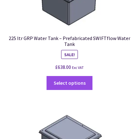
225 ltr GRP Water Tank – Prefabricated SWIFTflow Water
Tank
SALE!
£
638.00
Exc VAT
Select options