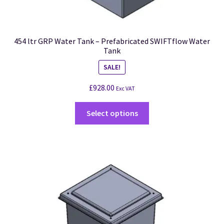
454 ltr GRP Water Tank – Prefabricated SWIFTflow Water
Tank
SALE!
£
928.00
Exc VAT
Select options