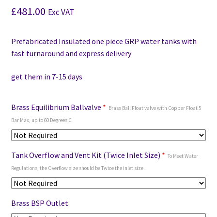
£
481.00
Exc VAT
Prefabricated Insulated one piece GRP water tanks with
fast turnaround and express delivery
get them in 7-15 days
Brass Equilibrium Ballvalve
*
Brass Ball Float valve with Copper Float 5
Bar Max, up to 60 Degrees C
Tank Overflow and Vent Kit (Twice Inlet Size)
*
To Meet Water
Regulations, the Overflow size should be Twice the inlet size.
Brass BSP Outlet