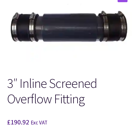
🔍
3″ Inline Screened
Overflow Fitting
£
190.92
Exc VAT