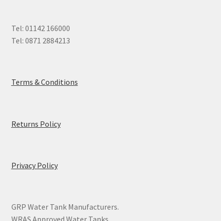
Tel: 01142 166000
Tel: 0871 2884213
Terms & Conditions
Returns Policy
Privacy Policy
GRP Water Tank Manufacturers.
WRAS Approved Water Tanks