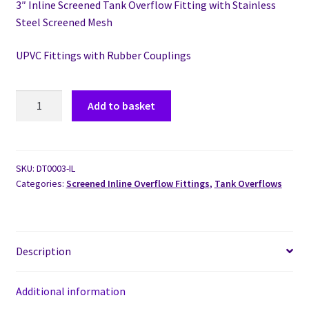
3″ Inline Screened Tank Overflow Fitting with Stainless
Steel Screened Mesh
UPVC Fittings with Rubber Couplings
Add to basket
SKU:
DT0003-IL
Categories:
Screened Inline Overflow Fittings
,
Tank Overflows
Description
Additional information