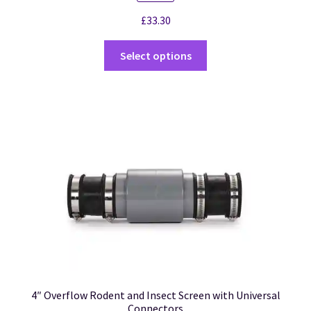
£
33.30
Select options
4″ Overflow Rodent and Insect Screen with Universal
Connectors