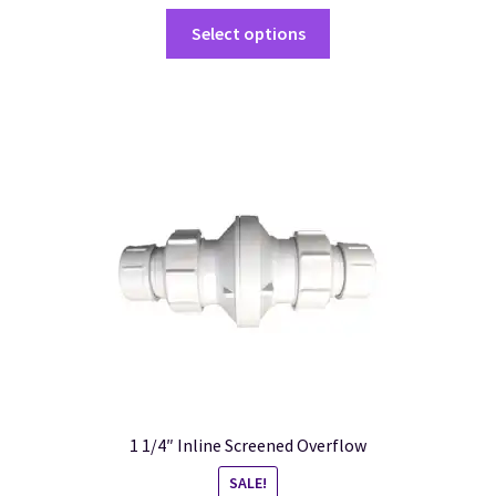
Select options
1 1/4″ Inline Screened Overflow
SALE!