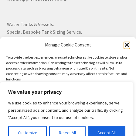
Water Tanks & Vessels.
Special Bespoke Tank Sizing Service.
Manage Cookie Consent
Over 30 Years Experience.
To provide the best experiences, we use technologies like cookies to store and/or
access device information. Consenting to these technologies will allow us to
BS EN 13280:2001 Quality Products.
process data such as browsing behaviour or unique IDs on this site. Not
consenting or withdrawing consent, may adversely affect certain features and
functions.
We value your privacy
Accept
We use cookies to enhance your browsing experience, serve
© Drayton Tank & Accessories Ltd 2026
Deny
personalized ads or content, and analyze our traffic. By clicking
Privacy Policy
Built with WooCommerce
.
"Accept All", you consent to our use of cookies.
View preferences
0
Customize
Reject All
Accept All