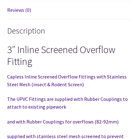
Reviews (0)
Description
3″ Inline Screened Overflow
Fitting
Capless Inline Screened Overflow Fittings with Stainless
Steel Mesh (insect & Rodent Screen)
The UPVC Fittings are supplied with Rubber Couplings to
attach to existing pipework
and with Rubber Couplings for overflows (82-92mm)
supplied with stainless steel mesh screened to prevent