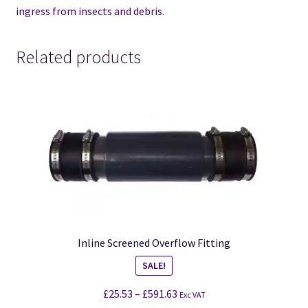
ingress from insects and debris.
Related products
Inline Screened Overflow Fitting
SALE!
£
25.53
–
£
591.63
Exc VAT