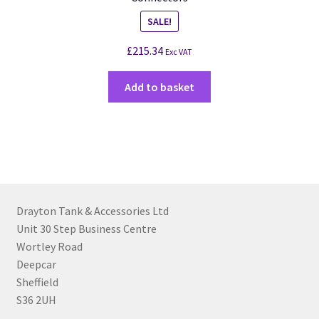
SALE!
£
215.34
Exc VAT
Add to basket
Drayton Tank & Accessories Ltd
Unit 30 Step Business Centre
Wortley Road
Deepcar
Sheffield
S36 2UH