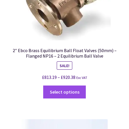
2″ Ebco Brass Equilibrium Ball Float Valves (50mm) –
Flanged NP16 – 2 Equilibrium Ball Valve
SALE!
£
813.19
–
£
920.38
Exc VAT
Select options