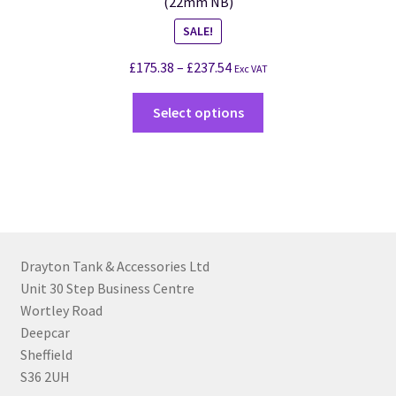
(22mm NB)
SALE!
£
175.38
–
£
237.54
Exc VAT
Select options
Drayton Tank & Accessories Ltd
Unit 30 Step Business Centre
Wortley Road
Deepcar
Sheffield
S36 2UH