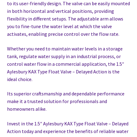
to its user-friendly design. The valve can be easily mounted
in both horizontal and vertical positions, providing
flexibility in different setups. The adjustable arm allows
you to fine-tune the water level at which the valve
activates, enabling precise control over the flow rate.
Whether you need to maintain water levels in a storage
tank, regulate water supply in an industrial process, or
control water flow in a commercial application, the 1.5″
Aylesbury KAX Type Float Valve – Delayed Action is the
ideal choice.
Its superior craftsmanship and dependable performance
make it a trusted solution for professionals and
homeowners alike.
Invest in the 1.5″ Aylesbury KAX Type Float Valve – Delayed
Action today and experience the benefits of reliable water