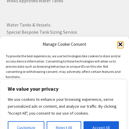
WRAS Approved Water Tanks
Water Tanks & Vessels.
Special Bespoke Tank Sizing Service.
Manage Cookie Consent
Over 30 Years Experience.
To provide the best experiences, we use technologies like cookies to store and/or
access device information. Consenting to these technologies will allow us to
BS EN 13280:2001 Quality Products.
process data such as browsing behaviour or unique IDs on this site. Not
consenting or withdrawing consent, may adversely affect certain features and
functions.
We value your privacy
Accept
We use cookies to enhance your browsing experience, serve
© Drayton Tank & Accessories Ltd 2026
Deny
personalized ads or content, and analyze our traffic. By clicking
Privacy Policy
Built with WooCommerce
.
"Accept All", you consent to our use of cookies.
View preferences
0
Customize
Reject All
Accept All