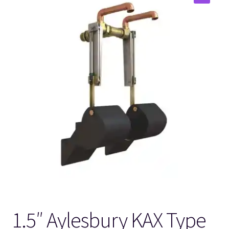
🔍
1.5″ Aylesbury KAX Type