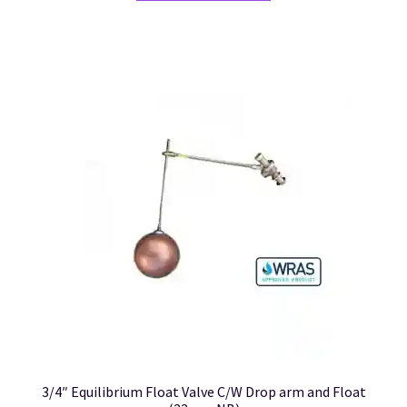
3/4″ Equilibrium Float Valve C/W Drop arm and Float