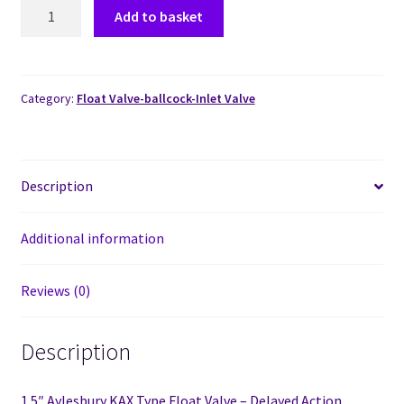
Add to basket
Category:
Float Valve-ballcock-Inlet Valve
Description
Additional information
Reviews (0)
Description
1.5″ Aylesbury KAX Type Float Valve – Delayed Action