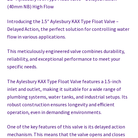
(40mm NB) High Flow
Introducing the 1.5″ Aylesbury KAX Type Float Valve –
Delayed Action, the perfect solution for controlling water
flow in various applications.
This meticulously engineered valve combines durability,
reliability, and exceptional performance to meet your
specific needs.
The Aylesbury KAX Type Float Valve features a 1.5-inch
inlet and outlet, making it suitable for a wide range of
plumbing systems, water tanks, and industrial setups. Its
robust construction ensures longevity and efficient
operation, even in demanding environments.
One of the key features of this valve is its delayed action
mechanism. This means that the valve opens and closes