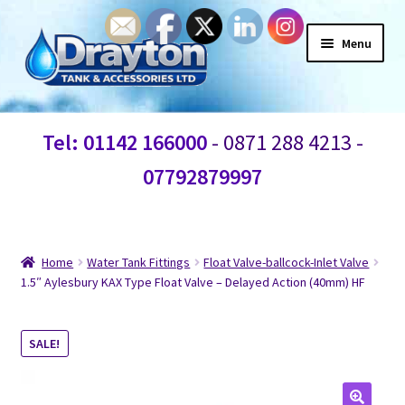
Menu
Home
Tel: 01142 166000
- 0871 288 4213 -
Waste Water
07792879997
Products
Information
Home
Water Tank Fittings
Float Valve-ballcock-Inlet Valve
1.5″ Aylesbury KAX Type Float Valve – Delayed Action (40mm) HF
Shop
SALE!
Contact Us
Blogs