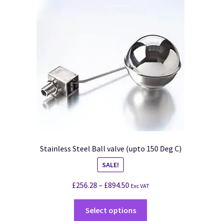
Stainless Steel Ball valve (upto 150 Deg C)
SALE!
£
256.28
–
£
894.50
Exc VAT
Select options