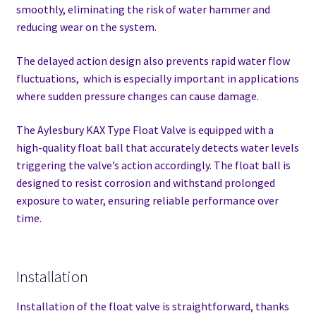
smoothly, eliminating the risk of water hammer and
reducing wear on the system.
The delayed action design also prevents rapid water flow
fluctuations, which is especially important in applications
where sudden pressure changes can cause damage.
The Aylesbury KAX Type Float Valve is equipped with a
high-quality float ball that accurately detects water levels
triggering the valve’s action accordingly. The float ball is
designed to resist corrosion and withstand prolonged
exposure to water, ensuring reliable performance over
time.
Installation
Installation of the float valve is straightforward, thanks