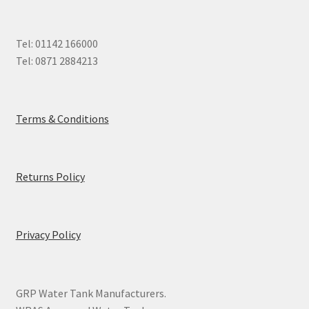
Tel: 01142 166000
Tel: 0871 2884213
Terms & Conditions
Returns Policy
Privacy Policy
GRP Water Tank Manufacturers.