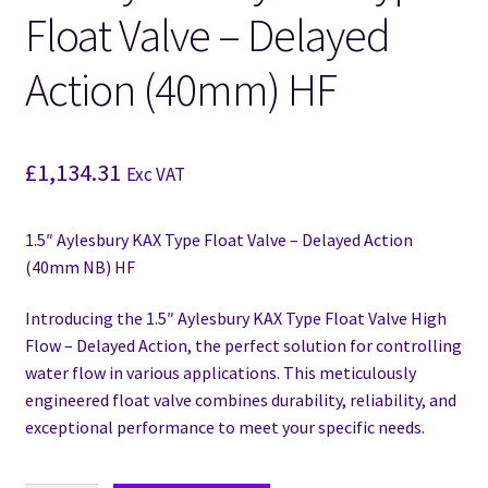
Float Valve – Delayed
Action (40mm) HF
£
1,134.31
Exc VAT
1.5″ Aylesbury KAX Type Float Valve – Delayed Action
(40mm NB) HF
Introducing the 1.5″ Aylesbury KAX Type Float Valve High
Flow – Delayed Action, the perfect solution for controlling
water flow in various applications. This meticulously
engineered float valve combines durability, reliability, and
exceptional performance to meet your specific needs.