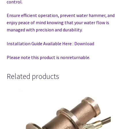
control.
Ensure efficient operation, prevent water hammer, and
enjoy peace of mind knowing that your water flow is
managed with precision and durability.
Installation Guide Available Here :
Download
Please note this product is nonreturnable.
Related products