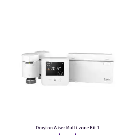
Drayton Wiser Multi-zone Kit 1