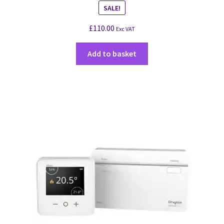
SALE!
£
110.00
Exc VAT
Add to basket