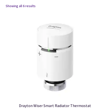
Showing all 6 results
Drayton Wiser Smart Radiator Thermostat