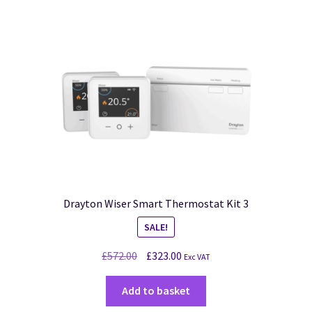
Drayton Wiser Smart Thermostat Kit 3
SALE!
£
572.00
£
323.00
Exc VAT
Add to basket