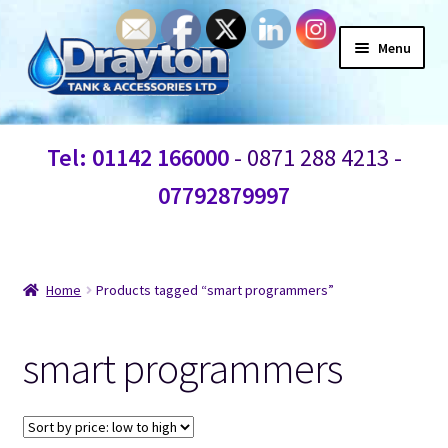
Menu
Home
Tel: 01142 166000
- 0871 288 4213 -
Waste Water
07792879997
Products
Information
Home
Products tagged “smart programmers”
Shop
smart programmers
Contact Us
Blogs