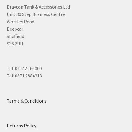
Drayton Tank & Accessories Ltd
Unit 30 Step Business Centre
Wortley Road
Deepcar
Sheffield
S36 2UH
Tel: 01142 166000
Tel: 0871 2884213
Terms & Conditions
Returns Policy