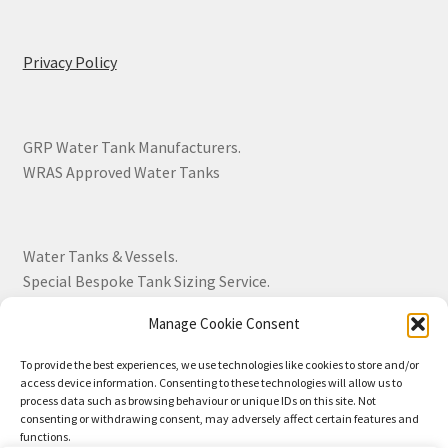
Privacy Policy
GRP Water Tank Manufacturers.
WRAS Approved Water Tanks
Water Tanks & Vessels.
Special Bespoke Tank Sizing Service.
Manage Cookie Consent
Over 30 Years Experience.
To provide the best experiences, we use technologies like cookies to store and/or
access device information. Consenting to these technologies will allow us to
BS EN 13280:2001 Quality Products.
process data such as browsing behaviour or unique IDs on this site. Not
consenting or withdrawing consent, may adversely affect certain features and
functions.