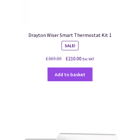
Drayton Wiser Smart Thermostat Kit 1
SALE!
£
369.00
£
210.00
Exc VAT
Add to basket