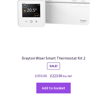
Drayton Wiser Smart Thermostat Kit 2
SALE!
£
393.00
£
223.00
Exc VAT
Add to basket