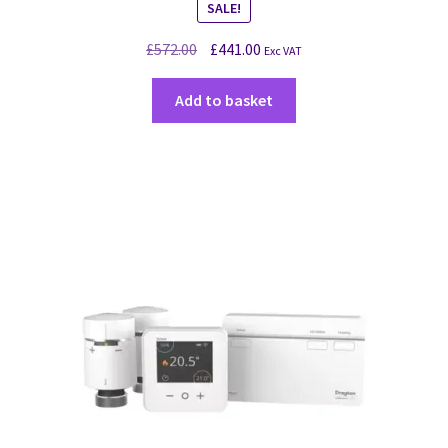
SALE!
£
572.00
£
441.00
Exc VAT
Add to basket