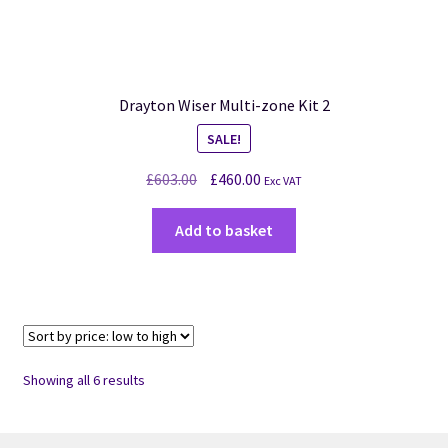
Drayton Wiser Multi-zone Kit 2
SALE!
£
603.00
£
460.00
Exc VAT
Add to basket
Showing all 6 results